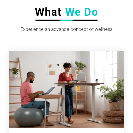
What
We Do
Experience an advance concept of wellness