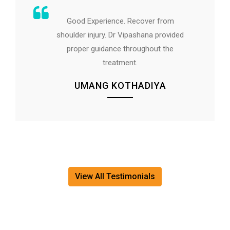
The treatment given by Dr. Rupal Talpe
was spot on and had big relief within
short span.
All the best to Cura staff...
AVINASH SHAHANE
View All Testimonials