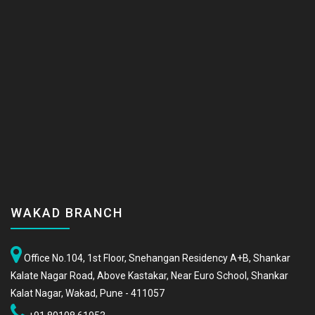
WAKAD BRANCH
Office No.104, 1st Floor, Snehangan Residency A+B, Shankar
Kalate Nagar Road, Above Kastakar, Near Euro School, Shankar
Kalat Nagar, Wakad, Pune - 411057