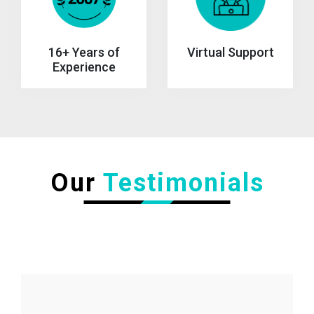
Virtual Support
16+ Years of
Experience
Our
Testimonials