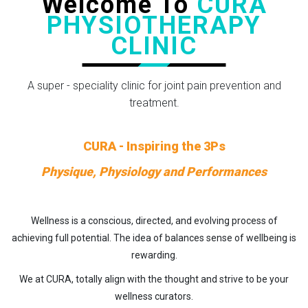
Welcome To
CURA
PHYSIOTHERAPY
CLINIC
A super - speciality clinic for joint pain prevention and
treatment.
CURA - Inspiring the 3Ps
Physique, Physiology and Performances
Wellness is a conscious, directed, and evolving process of
achieving full potential. The idea of balances sense of wellbeing is
rewarding.
We at CURA, totally align with the thought and strive to be your
wellness curators.