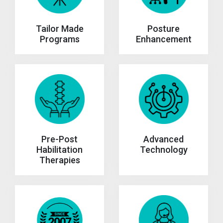
Tailor Made
Posture
Programs
Enhancement
Advanced
Pre-Post
Technology
Habilitation
Therapies