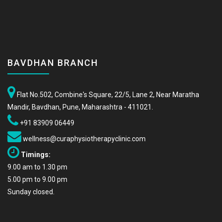
BAVDHAN BRANCH
Flat No.502, Combine's Square, 22/5, Lane 2, Near Maratha
Mandir, Bavdhan, Pune, Maharashtra - 411021.
+91 83909 06449
wellness@curaphysiotherapyclinic.com
Timings:
9.00 am to 1.30 pm
5.00 pm to 9.00 pm
Sunday closed.