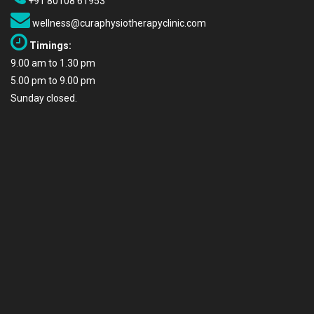
+91 80108 61953
wellness@curaphysiotherapyclinic.com
Timings:
9.00 am to 1.30 pm
5.00 pm to 9.00 pm
Sunday closed.