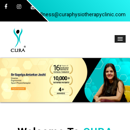
wellness@curaphysiotherapyclinic.com