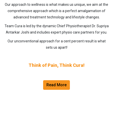
Our approach to wellness is what makes us unique, we aim at the
comprehensive approach which is a perfect amalgamation of
advanced treatment technology and lifestyle changes.
Team Cura is led by the dynamic Chief Physiotherapist Dr. Supriya
Antarkar Joshi and includes expert physio care partners for you.
Our unconventional approach for a cent percent result is what
sets us apart!
Think of Pain, Think Cura!
Read More