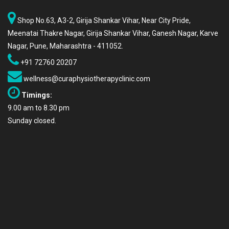
Shop No.63, A3-2, Girija Shankar Vihar, Near City Pride,
Meenatai Thakre Nagar, Girija Shankar Vihar, Ganesh Nagar, Karve
Nagar, Pune, Maharashtra - 411052.
+91 72760 20207
wellness@curaphysiotherapyclinic.com
Timings:
9.00 am to 8.30 pm
Sunday closed.