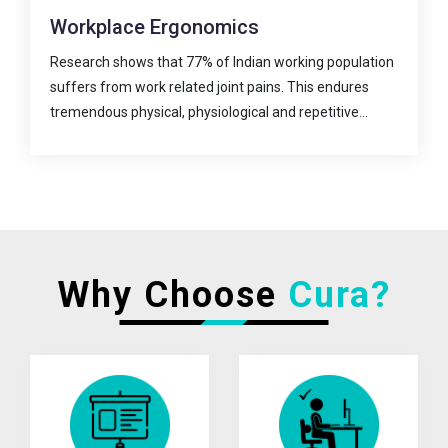
Digital Care
n
A virtual super-specialty clinic for joint pain prevention
and treatment.
The new era in physiotherapy practice has begun!
Physiotherapy as a...
Why Choose
Cura?