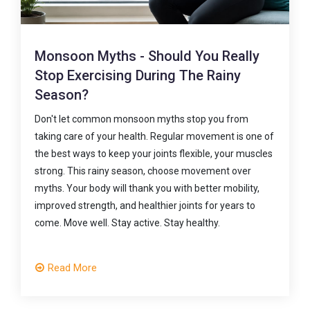
Five Everyday Habits That Are Slowly
Damaging Your Spine
f
Your everyday habits shape your spine health more
s
than you might realise. Small choices—how you sit, lift,
carry, drive, and move—can either protect your back or
slowly place it under unnecessary stress. The
encouraging part is that it's never too late to make
positive changes. If you're experiencing persistent nec
or back pain, don't wait for it to become a bigger
problem. A physiotherapy assessment can help
identify what's contributing to your pain and guide you
towards lasting relief with the right treatment and