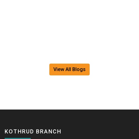
movement strategies. Because a healthy spine doesn'
happen by chance. It happens...
Read More
View All Blogs
KOTHRUD BRANCH