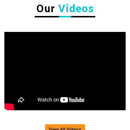
Our
Videos
View All Videos