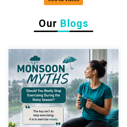
Our
Blogs