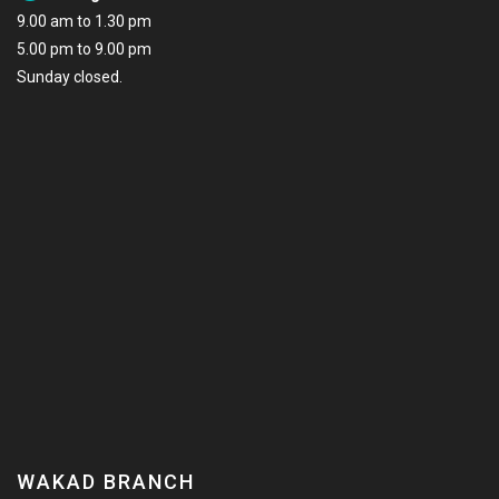
9.00 am to 1.30 pm
5.00 pm to 9.00 pm
Sunday closed.
WAKAD BRANCH