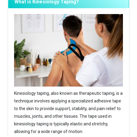
What is Kinesiology Taping?
Kinesiology taping, also known as therapeutic taping, is a
technique involves applying a specialized adhesive tape
to the skin to provide support, stability, and pain relief to
muscles, joints, and other tissues. The tape used in
kinesiology taping is typically elastic and stretchy,
allowing for a wide range of motion.