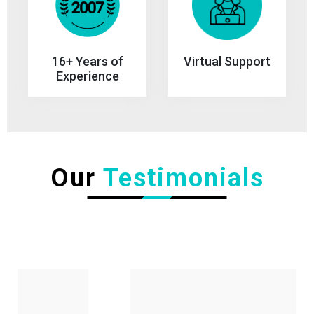
Virtual Support
16+ Years of
Experience
Our
Testimonials