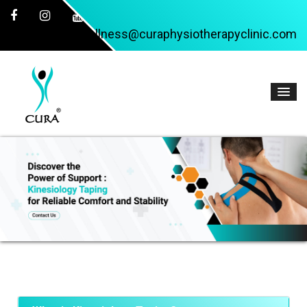
wellness@curaphysiotherapyclinic.com