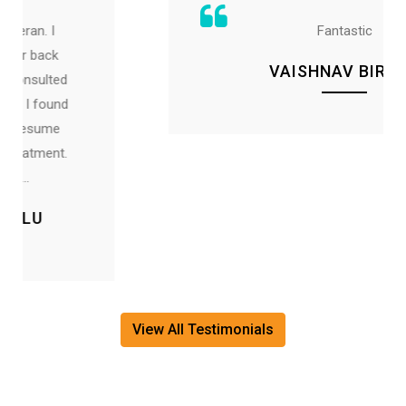
Fantastic
VAISHNAV BIRKAD
View All Testimonials