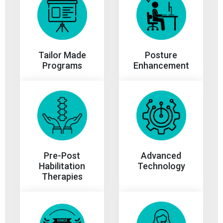
Tailor Made
Posture
Programs
Enhancement
Advanced
Pre-Post
Technology
Habilitation
Therapies