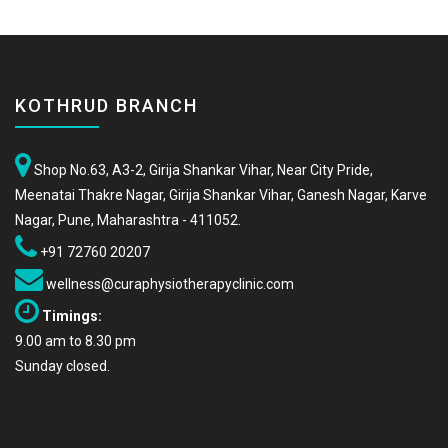
KOTHRUD BRANCH
Shop No.63, A3-2, Girija Shankar Vihar, Near City Pride,
Meenatai Thakre Nagar, Girija Shankar Vihar, Ganesh Nagar, Karve
Nagar, Pune, Maharashtra - 411052.
+91 72760 20207
wellness@curaphysiotherapyclinic.com
Timings:
9.00 am to 8.30 pm
Sunday closed.