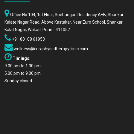
Office No.104, 1st Floor, Snehangan Residency A+B, Shankar
Kalate Nagar Road, Above Kastakar, Near Euro School, Shankar
Kalat Nagar, Wakad, Pune - 411057
+91 80108 61953
wellness@curaphysiotherapyclinic.com
Timings:
9.00 am to 1.30 pm
5.00 pm to 9.00 pm
Sunday closed.