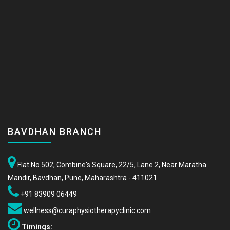
BAVDHAN BRANCH
Flat No.502, Combine's Square, 22/5, Lane 2, Near Maratha
Mandir, Bavdhan, Pune, Maharashtra - 411021.
+91 83909 06449
wellness@curaphysiotherapyclinic.com
Timings: