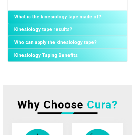
What is the kinesiology tape made of?
Kinesiology tape results?
Who can apply the kinesiology tape?
Kinesiology Taping Benefits
Why Choose
Cura?