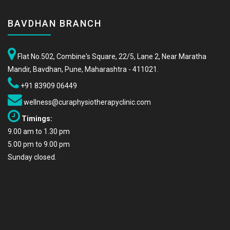
BAVDHAN BRANCH
Flat No.502, Combine's Square, 22/5, Lane 2, Near Maratha
Mandir, Bavdhan, Pune, Maharashtra - 411021.
+91 83909 06449
wellness@curaphysiotherapyclinic.com
Timings:
9.00 am to 1.30 pm
5.00 pm to 9.00 pm
Sunday closed.