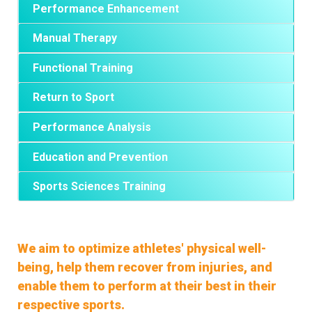
Performance Enhancement
Manual Therapy
Functional Training
Return to Sport
Performance Analysis
Education and Prevention
Sports Sciences Training
We aim to optimize athletes' physical well-
being, help them recover from injuries, and
enable them to perform at their best in their
respective sports.