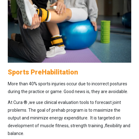
Sports PreHabilitation
More than 40% sports injuries occur due to incorrect postures
during the practice or game. Good news is, they are avoidable.
At Cura ® ,we use clinical evaluation tools to forecast joint
problems. The goal of prehab program is to maximize the
output and minimize energy expenditure. It is targeted on
development of muscle fitness, strength training ,flexibility and
balance.