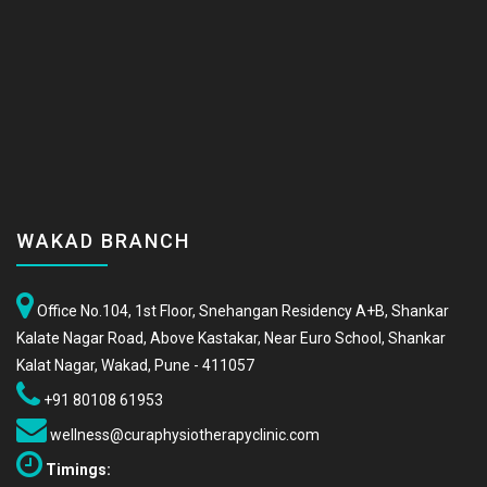
WAKAD BRANCH
Office No.104, 1st Floor, Snehangan Residency A+B, Shankar
Kalate Nagar Road, Above Kastakar, Near Euro School, Shankar
Kalat Nagar, Wakad, Pune - 411057
+91 80108 61953
wellness@curaphysiotherapyclinic.com
Timings: