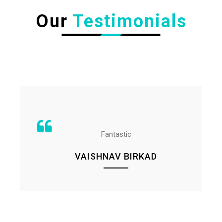
Our
Testimonials
Fantastic
VAISHNAV BIRKAD