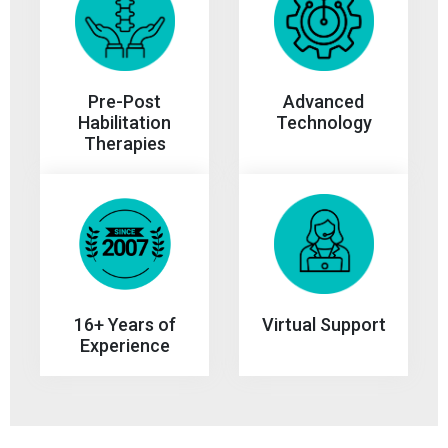
Advanced
Pre-Post
Technology
Habilitation
Therapies
Virtual Support
16+ Years of
Experience