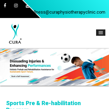
wellness@curaphysiotherapyclinic.com
Sports Pre & Re-habilitation