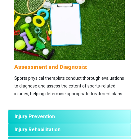
Assessment and Diagnosis:
Sports physical therapists conduct thorough evaluations
to diagnose and assess the extent of sports-related
injuries, helping determine appropriate treatment plans.
Injury Prevention
Injury Rehabilitation