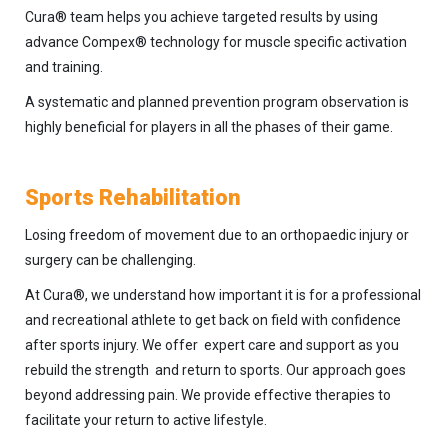
Cura® team helps you achieve targeted results by using
advance Compex® technology for muscle specific activation
and training.
A systematic and planned prevention program observation is
highly beneficial for players in all the phases of their game.
Sports Rehabilitation
Losing freedom of movement due to an orthopaedic injury or
surgery can be challenging.
At Cura®, we understand how important it is for a professional
and recreational athlete to get back on field with confidence
after sports injury. We offer expert care and support as you
rebuild the strength and return to sports. Our approach goes
beyond addressing pain. We provide effective therapies to
facilitate your return to active lifestyle.