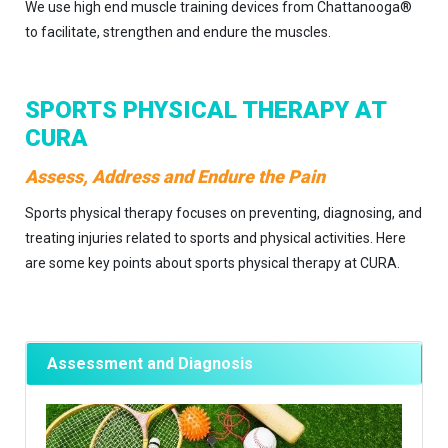
We use high end muscle training devices from Chattanooga®
to facilitate, strengthen and endure the muscles.
SPORTS PHYSICAL THERAPY AT
CURA
Assess, Address and Endure the Pain
Sports physical therapy focuses on preventing, diagnosing, and
treating injuries related to sports and physical activities. Here
are some key points about sports physical therapy at CURA.
Assessment and Diagnosis