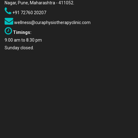
Nagar, Pune, Maharashtra - 411052.
+91 72760 20207
wellness@curaphysiotherapyclinic.com
Timings:
9.00 am to 8.30 pm
Sunday closed.