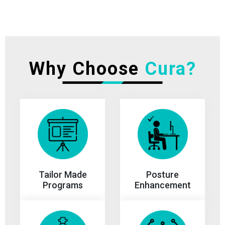
Why Choose
Cura?
Tailor Made
Posture
Programs
Enhancement