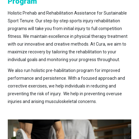
Program
Holistic Prehab and Rehabilitation Assistance for Sustainable
Sport Tenure. Our step-by-step sports injury rehabilitation
programs will take you from initial injury to full competition
fitness. We maintain excellence in physical therapy treatment
with our innovative and creative methods. At Cura, we aim to
maximize recovery by tailoring the rehabilitation to your
individual goals and monitoring your progress throughout.
We also run holistic pre-habilitation program for improved
performance and persistence. With a focused approach and
corrective exercises, we help individuals in reducing and
preventing the risk of injury. We help in preventing overuse
injuries and arising musculoskeletal concerns.