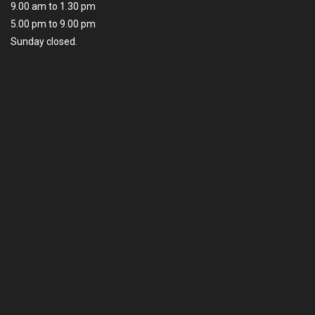
9.00 am to 1.30 pm
5.00 pm to 9.00 pm
Sunday closed.