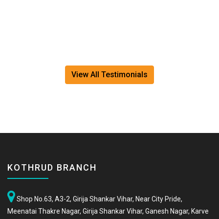
View All Testimonials
KOTHRUD BRANCH
Shop No.63, A3-2, Girija Shankar Vihar, Near City Pride,
Meenatai Thakre Nagar, Girija Shankar Vihar, Ganesh Nagar, Karve