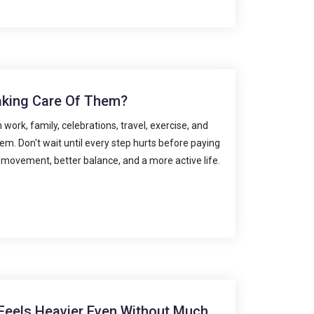
aking Care Of Them?
work, family, celebrations, travel, exercise, and
m. Don't wait until every step hurts before paying
 movement, better balance, and a more active life.
Feels Heavier Even Without Much