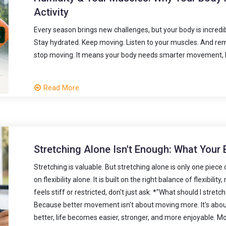
Activity
Every season brings new challenges, but your body is incredi
Stay hydrated. Keep moving. Listen to your muscles. And 
stop moving. It means your body needs smarter movement, b
Read More
Stretching Alone Isn't Enough: What Your
Stretching is valuable. But stretching alone is only one piece
on flexibility alone. It is built on the right balance of flexibil
feels stiff or restricted, don't just ask: *"What should I str
Because better movement isn't about moving more. It's abo
better, life becomes easier, stronger, and more enjoyable. Mo