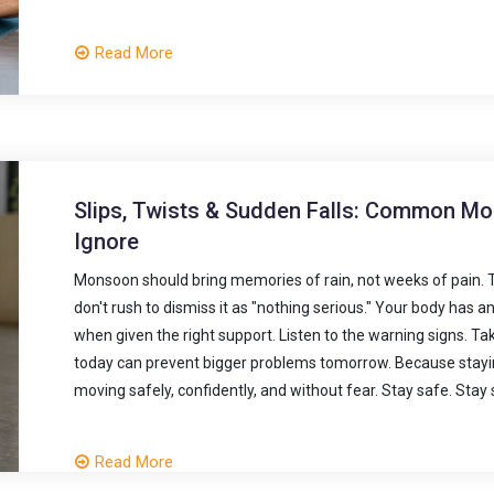
Read More
Slips, Twists & Sudden Falls: Common Mon
Ignore
Monsoon should bring memories of rain, not weeks of pain. The
don't rush to dismiss it as "nothing serious." Your body has an
when given the right support. Listen to the warning signs. Ta
today can prevent bigger problems tomorrow. Because stayin
moving safely, confidently, and without fear. Stay safe. Stay 
Read More