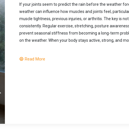
If your joints seem to predict the rain before the weather fo
weather can influence how muscles and joints feel, particula
muscle tightness, previous injuries, or arthritis. The key i
consistently. Regular exercise, stretching, posture awarenes
prevent seasonal stiffness from becoming a long-term pr
on the weather. When your body stays active, strong, and mobi
Read More