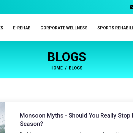
ES
E-REHAB
CORPORATE WELLNESS
SPORTS REHABIL
BLOGS
HOME
BLOGS
Monsoon Myths - Should You Really Stop E
Season?