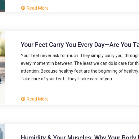
Read More
Your Feet Carry You Every Day—Are You T
Your feet never ask for much. They simply carry you, through 
every moment in between. The least we can do is care for the
attention. Because healthy feet are the beginning of healthy
Take care of your feet... they'll take care of you.
Read More
Humidity & Your Muscles: Why Your Body 