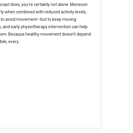
recast does, you're certainly not alone. Monsoon
rly when combined with reduced activity levels,
s not to avoid movement—but to keep moving
s, and early physiotherapy intervention can help
oblem. Because healthy movement doesn't depend
le, every...