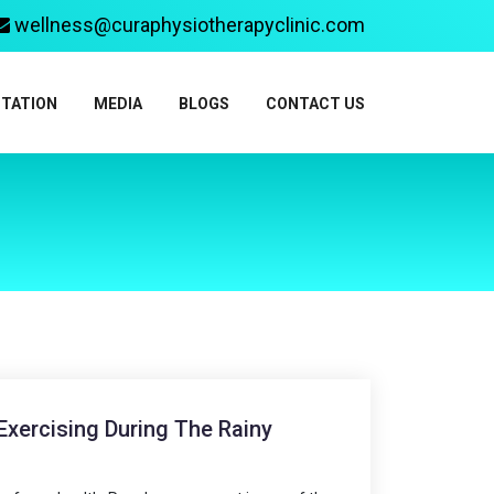
wellness@curaphysiotherapyclinic.com
ITATION
MEDIA
BLOGS
CONTACT US
xercising During The Rainy