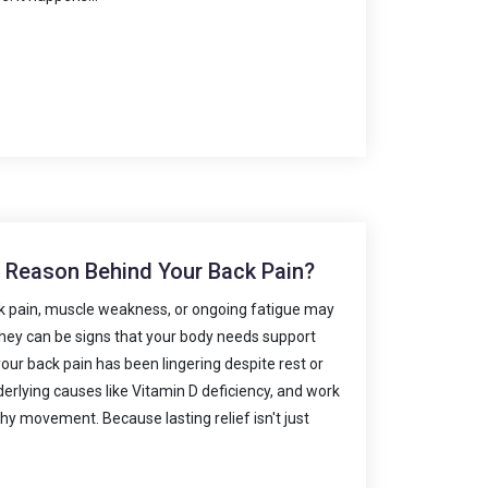
n Reason Behind Your Back Pain?
k pain, muscle weakness, or ongoing fatigue may
 they can be signs that your body needs support
your back pain has been lingering despite rest or
nderlying causes like Vitamin D deficiency, and work
thy movement. Because lasting relief isn't just