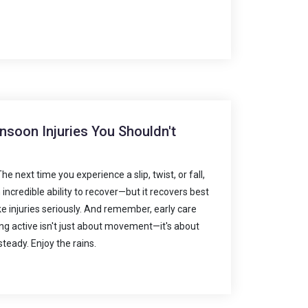
soon Injuries You Shouldn't
 next time you experience a slip, twist, or fall,
 incredible ability to recover—but it recovers best
ke injuries seriously. And remember, early care
g active isn't just about movement—it's about
steady. Enjoy the rains.