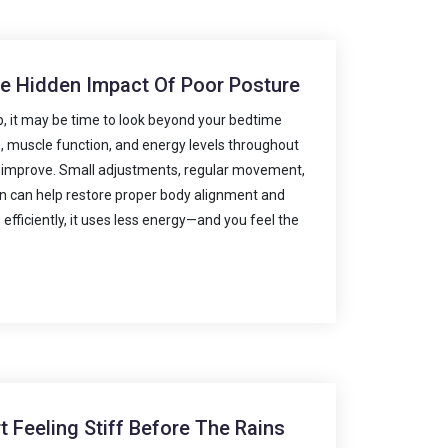
he Hidden Impact Of Poor Posture
ep, it may be time to look beyond your bedtime
on, muscle function, and energy levels throughout
n improve. Small adjustments, regular movement,
on can help restore proper body alignment and
ficiently, it uses less energy—and you feel the
 Feeling Stiff Before The Rains