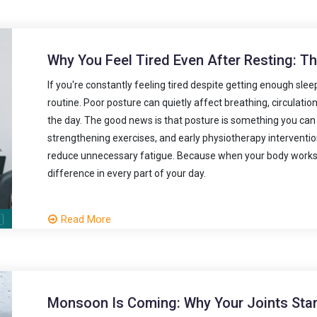
Why You Feel Tired Even After Resting: T
If you're constantly feeling tired despite getting enough sle
routine. Poor posture can quietly affect breathing, circulati
the day. The good news is that posture is something you ca
strengthening exercises, and early physiotherapy interventi
reduce unnecessary fatigue. Because when your body works ef
difference in every part of your day.
Read More
Monsoon Is Coming: Why Your Joints Start