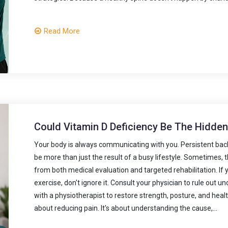
Read More
Could Vitamin D Deficiency Be The Hidde
Your body is always communicating with you. Persistent bac
be more than just the result of a busy lifestyle. Sometimes,
from both medical evaluation and targeted rehabilitation. If 
exercise, don't ignore it. Consult your physician to rule out u
with a physiotherapist to restore strength, posture, and heal
about reducing pain. It's about understanding the cause,...