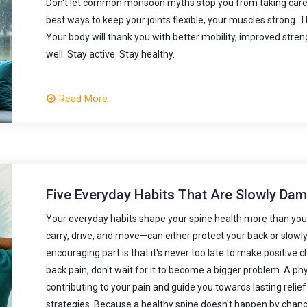
Don't let common monsoon myths stop you from taking care 
best ways to keep your joints flexible, your muscles strong
Your body will thank you with better mobility, improved stren
well. Stay active. Stay healthy.
Read More
Five Everyday Habits That Are Slowly Da
Your everyday habits shape your spine health more than you m
carry, drive, and move—can either protect your back or slowl
encouraging part is that it's never too late to make positive 
back pain, don't wait for it to become a bigger problem. A p
contributing to your pain and guide you towards lasting reli
strategies. Because a healthy spine doesn't happen by chance