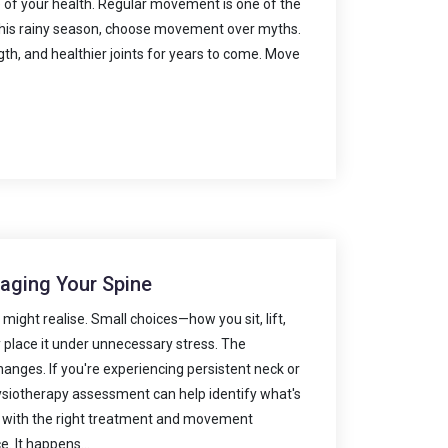
of your health. Regular movement is one of the
. This rainy season, choose movement over myths.
gth, and healthier joints for years to come. Move
maging Your Spine
ight realise. Small choices—how you sit, lift,
y place it under unnecessary stress. The
changes. If you're experiencing persistent neck or
hysiotherapy assessment can help identify what's
ef with the right treatment and movement
. It happens...