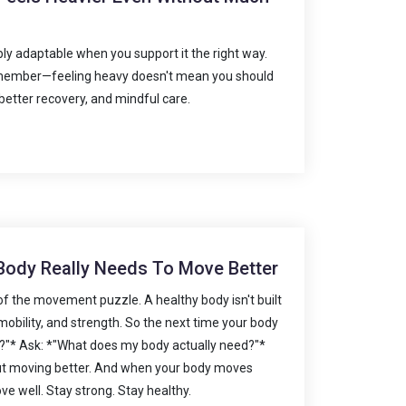
bly adaptable when you support it the right way.
remember—feeling heavy doesn't mean you should
etter recovery, and mindful care.
 Body Really Needs To Move Better
 of the movement puzzle. A healthy body isn't built
ity, mobility, and strength. So the next time your body
etch?"* Ask: *"What does my body actually need?"*
ut moving better. And when your body moves
ve well. Stay strong. Stay healthy.