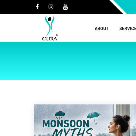
ABOUT
SERVIC