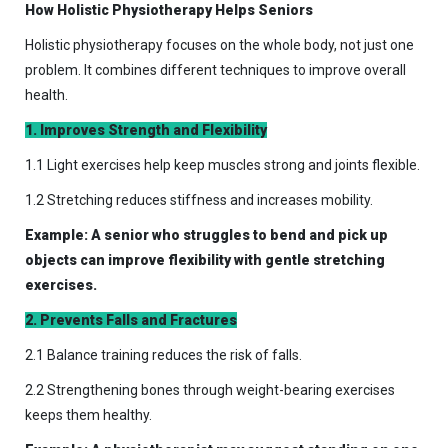
How Holistic Physiotherapy Helps Seniors
Holistic physiotherapy focuses on the whole body, not just one
problem. It combines different techniques to improve overall
health.
1. Improves Strength and Flexibility
1.1 Light exercises help keep muscles strong and joints flexible.
1.2 Stretching reduces stiffness and increases mobility.
Example: A senior who struggles to bend and pick up
objects can improve flexibility with gentle stretching
exercises.
2. Prevents Falls and Fractures
2.1 Balance training reduces the risk of falls.
2.2 Strengthening bones through weight-bearing exercises
keeps them healthy.