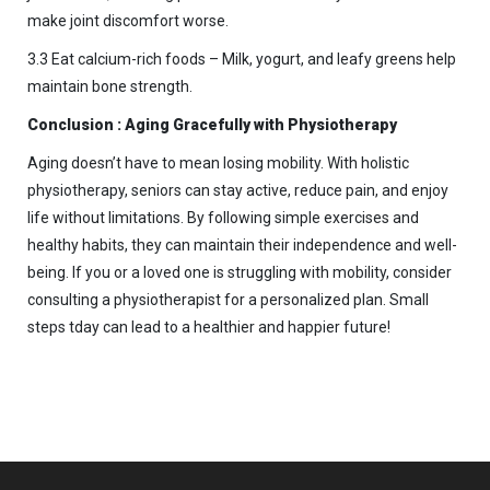
make joint discomfort worse.
3.3 Eat calcium-rich foods – Milk, yogurt, and leafy greens help
maintain bone strength.
Conclusion : Aging Gracefully with Physiotherapy
Aging doesn’t have to mean losing mobility. With holistic
physiotherapy, seniors can stay active, reduce pain, and enjoy
life without limitations. By following simple exercises and
healthy habits, they can maintain their independence and well-
being. If you or a loved one is struggling with mobility, consider
consulting a physiotherapist for a personalized plan. Small
steps tday can lead to a healthier and happier future!