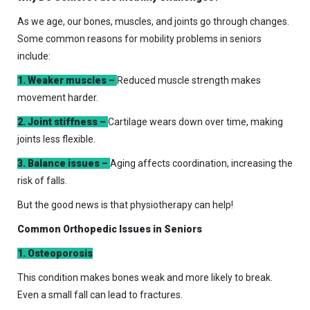
As we age, our bones, muscles, and joints go through changes.
Some common reasons for mobility problems in seniors
include:
1. Weaker muscles –
Reduced muscle strength makes
movement harder.
2. Joint stiffness –
Cartilage wears down over time, making
joints less flexible.
3. Balance issues –
Aging affects coordination, increasing the
risk of falls.
But the good news is that physiotherapy can help!
Common Orthopedic Issues in Seniors
1. Osteoporosis
This condition makes bones weak and more likely to break.
Even a small fall can lead to fractures.