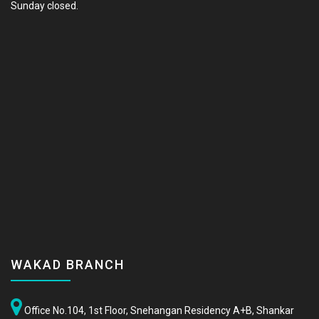
Sunday closed.
WAKAD BRANCH
Office No.104, 1st Floor, Snehangan Residency A+B, Shankar