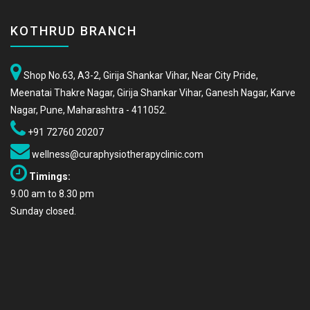
KOTHRUD BRANCH
Shop No.63, A3-2, Girija Shankar Vihar, Near City Pride,
Meenatai Thakre Nagar, Girija Shankar Vihar, Ganesh Nagar, Karve
Nagar, Pune, Maharashtra - 411052.
+91 72760 20207
wellness@curaphysiotherapyclinic.com
Timings:
9.00 am to 8.30 pm
Sunday closed.