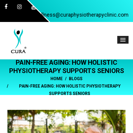
wellness@curaphysiotherapyclinic.com
PAIN-FREE AGING: HOW HOLISTIC
PHYSIOTHERAPY SUPPORTS SENIORS
HOME
BLOGS
PAIN-FREE AGING: HOW HOLISTIC PHYSIOTHERAPY
SUPPORTS SENIORS