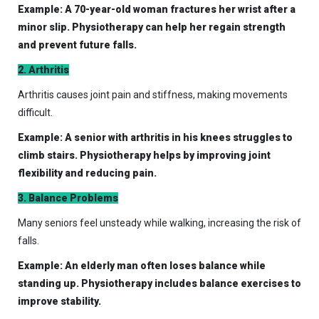
Example: A 70-year-old woman fractures her wrist after a
minor slip. Physiotherapy can help her regain strength
and prevent future falls.
2. Arthritis
Arthritis causes joint pain and stiffness, making movements
difficult.
Example: A senior with arthritis in his knees struggles to
climb stairs. Physiotherapy helps by improving joint
flexibility and reducing pain.
3. Balance Problems
Many seniors feel unsteady while walking, increasing the risk of
falls.
Example: An elderly man often loses balance while
standing up. Physiotherapy includes balance exercises to
improve stability.