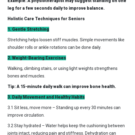
Example: A physiotherapist may suggest standing on one
leg for a few seconds daily to improve balance.
Holistic Care Techniques for Seniors
1. Gentle Stretching
Stretching helps loosen stiff muscles. Simple movements like
shoulder rolls or ankle rotations can be done daily.
2. Weight-Bearing Exercises
Walking, climbing stairs, or using light weights strengthens
bones and muscles.
Tip: A 15-minute daily walk can improve bone health.
3. Daily Movement and Healthy Habits
3.1 Sit less, move more – Standing up every 30 minutes can
improve circulation.
3.2 Stay hydrated – Water helps keep the cushioning between
joints intact, reducing pain and stiffness. Dehydration can