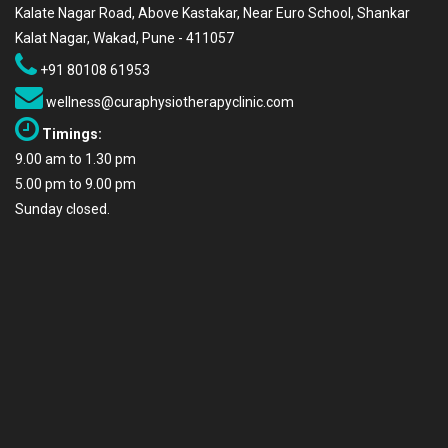
Kalate Nagar Road, Above Kastakar, Near Euro School, Shankar
Kalat Nagar, Wakad, Pune - 411057
+91 80108 61953
wellness@curaphysiotherapyclinic.com
Timings:
9.00 am to 1.30 pm
5.00 pm to 9.00 pm
Sunday closed.