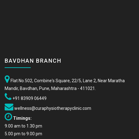
BAVDHAN BRANCH
Flat No.502, Combine's Square, 22/5, Lane 2, Near Maratha
Mandir, Bavdhan, Pune, Maharashtra - 411021.
+91 83909 06449
wellness@curaphysiotherapyclinic.com
Timings:
9.00 am to 1.30 pm
5.00 pm to 9.00 pm