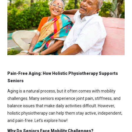
Pain-Free Aging: How Holistic Physiotherapy Supports
Seniors
Aging is a natural process, but it often comes with mobility
challenges. Many seniors experience joint pain, stiffness, and
balance issues that make daily activities difficult. However,
holistic physiotherapy can help them stay active, independent,
and pain-free. Let’s explore how!
Why Do Seniors Face Mobility Challenges?