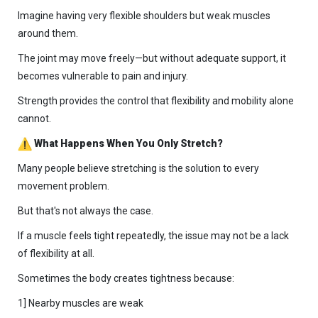
Imagine having very flexible shoulders but weak muscles
around them.
The joint may move freely—but without adequate support, it
becomes vulnerable to pain and injury.
Strength provides the control that flexibility and mobility alone
cannot.
What Happens When You Only Stretch?
Many people believe stretching is the solution to every
movement problem.
But that's not always the case.
If a muscle feels tight repeatedly, the issue may not be a lack
of flexibility at all.
Sometimes the body creates tightness because:
1] Nearby muscles are weak