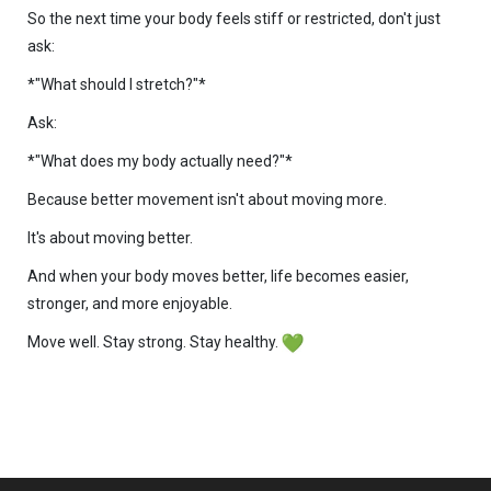
So the next time your body feels stiff or restricted, don't just
ask:
*"What should I stretch?"*
Ask:
*"What does my body actually need?"*
Because better movement isn't about moving more.
It's about moving better.
And when your body moves better, life becomes easier,
stronger, and more enjoyable.
Move well. Stay strong. Stay healthy.