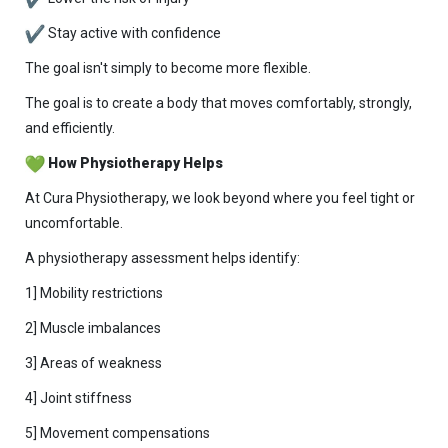
Stay active with confidence
The goal isn't simply to become more flexible.
The goal is to create a body that moves comfortably, strongly,
and efficiently.
How Physiotherapy Helps
At Cura Physiotherapy, we look beyond where you feel tight or
uncomfortable.
A physiotherapy assessment helps identify:
1] Mobility restrictions
2] Muscle imbalances
3] Areas of weakness
4] Joint stiffness
5] Movement compensations