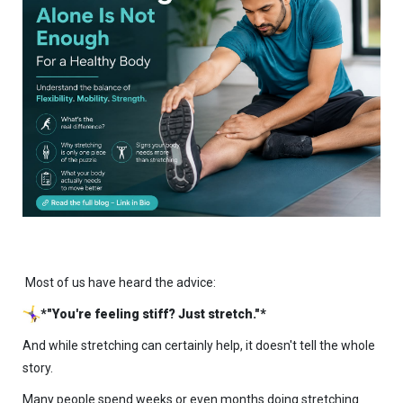
Most of us have heard the advice:
*"You're feeling stiff? Just stretch."*
And while stretching can certainly help, it doesn't tell the whole
story.
Many people spend weeks or even months doing stretching