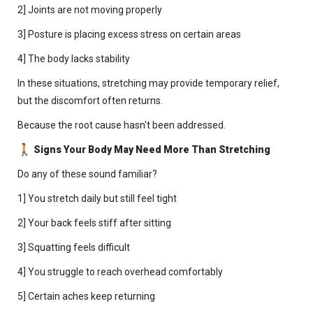
2] Joints are not moving properly
3] Posture is placing excess stress on certain areas
4] The body lacks stability
In these situations, stretching may provide temporary relief,
but the discomfort often returns.
Because the root cause hasn't been addressed.
Signs Your Body May Need More Than Stretching
Do any of these sound familiar?
1] You stretch daily but still feel tight
2] Your back feels stiff after sitting
3] Squatting feels difficult
4] You struggle to reach overhead comfortably
5] Certain aches keep returning