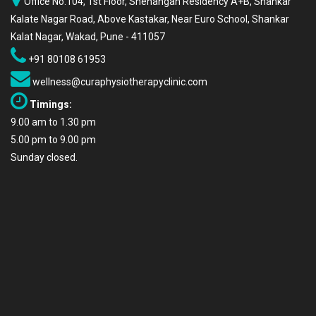
Office No.104, 1st Floor, Snehangan Residency A+B, Shankar
Kalate Nagar Road, Above Kastakar, Near Euro School, Shankar
Kalat Nagar, Wakad, Pune - 411057
+91 80108 61953
wellness@curaphysiotherapyclinic.com
Timings:
9.00 am to 1.30 pm
5.00 pm to 9.00 pm
Sunday closed.