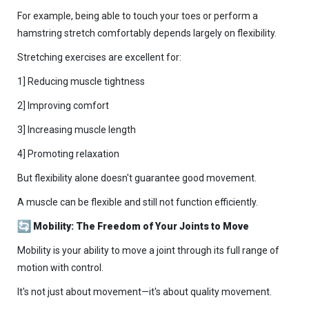
For example, being able to touch your toes or perform a
hamstring stretch comfortably depends largely on flexibility.
Stretching exercises are excellent for:
1] Reducing muscle tightness
2] Improving comfort
3] Increasing muscle length
4] Promoting relaxation
But flexibility alone doesn't guarantee good movement.
A muscle can be flexible and still not function efficiently.
Mobility: The Freedom of Your Joints to Move
Mobility is your ability to move a joint through its full range of
motion with control.
It's not just about movement—it's about quality movement.