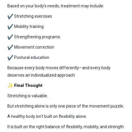
Based on your body's needs, treatment may include:
Stretching exercises
Mobility training
Strengthening programs
Movement correction
Postural education
Because every body moves differently—and every body
deserves an individualized approach.
Final Thought
Stretching is valuable.
But stretching alone is only one piece of the movement puzzle.
A healthy body isn't built on flexibility alone.
It is built on the right balance of flexibility, mobility, and strength.