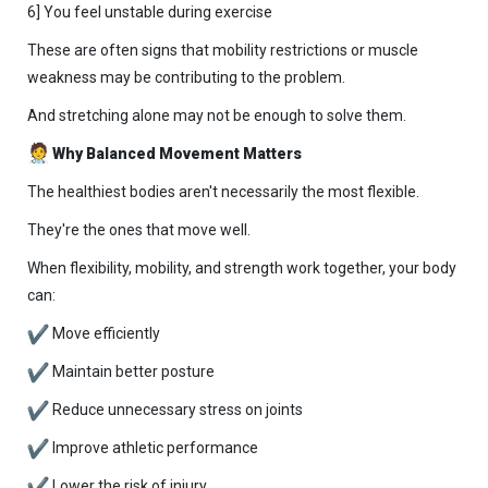
6] You feel unstable during exercise
These are often signs that mobility restrictions or muscle
weakness may be contributing to the problem.
And stretching alone may not be enough to solve them.
Why Balanced Movement Matters
The healthiest bodies aren't necessarily the most flexible.
They're the ones that move well.
When flexibility, mobility, and strength work together, your body
can:
Move efficiently
Maintain better posture
Reduce unnecessary stress on joints
Improve athletic performance
Lower the risk of injury