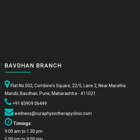
BAVDHAN BRANCH
Flat No.502, Combine's Square, 22/5, Lane 2, Near Maratha
Mandir, Bavdhan, Pune, Maharashtra - 411021.
+91 83909 06449
wellness@curaphysiotherapyclinic.com
Timings:
9.00 am to 1.30 pm
5.00 pm to 9.00 pm