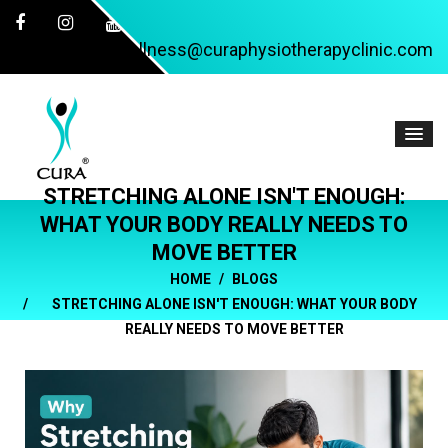
wellness@curaphysiotherapyclinic.com
STRETCHING ALONE ISN'T ENOUGH:
WHAT YOUR BODY REALLY NEEDS TO
MOVE BETTER
HOME
BLOGS
STRETCHING ALONE ISN'T ENOUGH: WHAT YOUR BODY
REALLY NEEDS TO MOVE BETTER