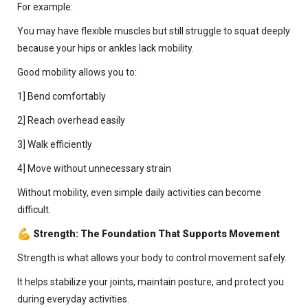
For example:
You may have flexible muscles but still struggle to squat deeply
because your hips or ankles lack mobility.
Good mobility allows you to:
1] Bend comfortably
2] Reach overhead easily
3] Walk efficiently
4] Move without unnecessary strain
Without mobility, even simple daily activities can become
difficult.
Strength: The Foundation That Supports Movement
Strength is what allows your body to control movement safely.
It helps stabilize your joints, maintain posture, and protect you
during everyday activities.