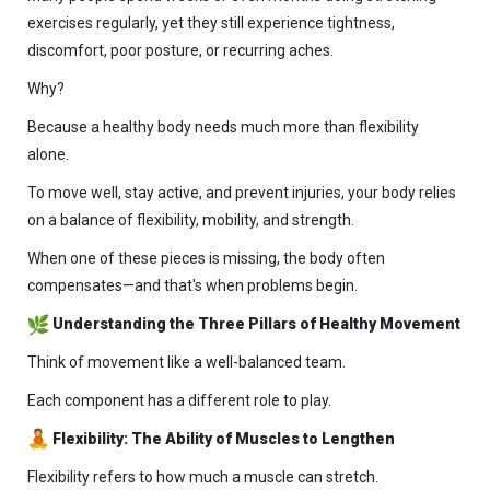
exercises regularly, yet they still experience tightness,
discomfort, poor posture, or recurring aches.
Why?
Because a healthy body needs much more than flexibility
alone.
To move well, stay active, and prevent injuries, your body relies
on a balance of flexibility, mobility, and strength.
When one of these pieces is missing, the body often
compensates—and that's when problems begin.
Understanding the Three Pillars of Healthy Movement
Think of movement like a well-balanced team.
Each component has a different role to play.
Flexibility: The Ability of Muscles to Lengthen
Flexibility refers to how much a muscle can stretch.