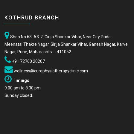
KOTHRUD BRANCH
Shop No.63, A3-2, Girija Shankar Vihar, Near City Pride,
Meenatai Thakre Nagar, Girija Shankar Vihar, Ganesh Nagar, Karve
Nagar, Pune, Maharashtra - 411052.
+91 72760 20207
wellness@curaphysiotherapyclinic.com
Timings:
9.00 am to 8.30 pm
Sunday closed.