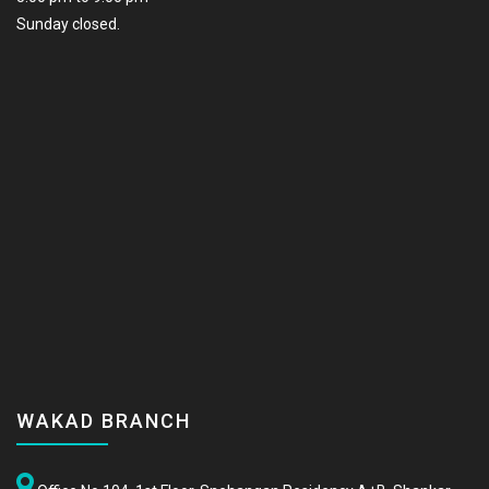
Sunday closed.
WAKAD BRANCH