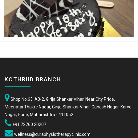
KOTHRUD BRANCH
Shop No.63, A3-2, Girija Shankar Vihar, Near City Pride,
Meenatai Thakre Nagar, Girija Shankar Vihar, Ganesh Nagar, Karve
Nagar, Pune, Maharashtra - 411052.
+91 72760 20207
wellness@curaphysiotherapyclinic.com