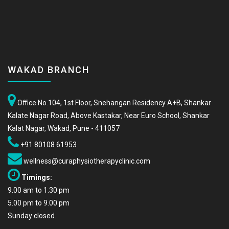
WAKAD BRANCH
Office No.104, 1st Floor, Snehangan Residency A+B, Shankar
Kalate Nagar Road, Above Kastakar, Near Euro School, Shankar
Kalat Nagar, Wakad, Pune - 411057
+91 80108 61953
wellness@curaphysiotherapyclinic.com
Timings:
9.00 am to 1.30 pm
5.00 pm to 9.00 pm
Sunday closed.