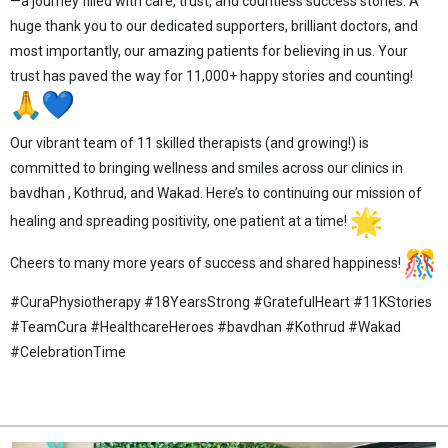
—a journey filled with care, trust, and countless success stories. A
huge thank you to our dedicated supporters, brilliant doctors, and
most importantly, our amazing patients for believing in us. Your
trust has paved the way for 11,000+ happy stories and counting!
Our vibrant team of 11 skilled therapists (and growing!) is
committed to bringing wellness and smiles across our clinics in
bavdhan , Kothrud, and Wakad. Here’s to continuing our mission of
healing and spreading positivity, one patient at a time!
Cheers to many more years of success and shared happiness!
#CuraPhysiotherapy #18YearsStrong #GratefulHeart #11KStories
#TeamCura #HealthcareHeroes #bavdhan #Kothrud #Wakad
#CelebrationTime