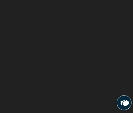
© 2026
Cura Physiotherapy Clinic
All rights reserved.
Designed & Developed By
NSP Multiserve LLP