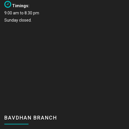
Timings:
9.00 am to 8.30 pm
Sunday closed.
BAVDHAN BRANCH