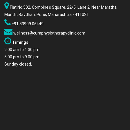
Flat No.502, Combine's Square, 22/5, Lane 2, Near Maratha
Mandir, Bavdhan, Pune, Maharashtra - 411021.
+91 83909 06449
wellness@curaphysiotherapyclinic.com
Timings:
9.00 am to 1.30 pm
5.00 pm to 9.00 pm
Sunday closed.