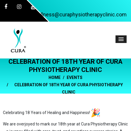
wellness@curaphysiotherapyclinic.com
CELEBRATION OF 18TH YEAR OF CURA
PHYSIOTHERAPY CLINIC
HOME
EVENTS
CELEBRATION OF 18TH YEAR OF CURA PHYSIOTHERAPY
CLINIC
Celebrating 18 Years of Healing and Happiness!
We are overjoyed to mark our 18th year at Cura Physiotherapy Clinic