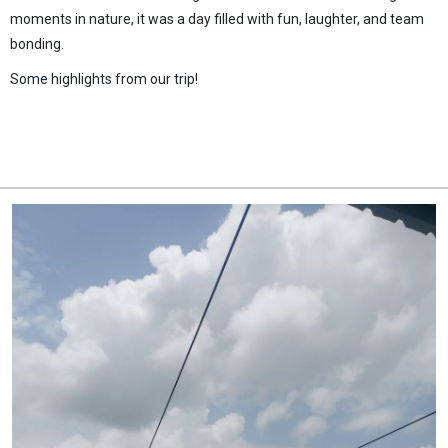
moments in nature, it was a day filled with fun, laughter, and team
bonding.
Some highlights from our trip!