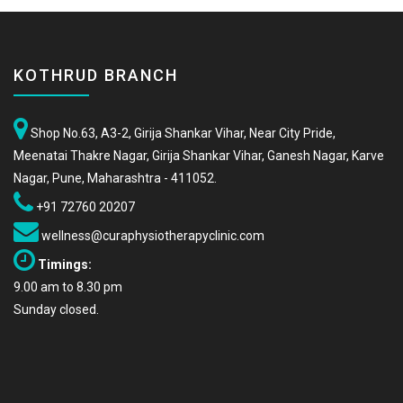
KOTHRUD BRANCH
Shop No.63, A3-2, Girija Shankar Vihar, Near City Pride,
Meenatai Thakre Nagar, Girija Shankar Vihar, Ganesh Nagar, Karve
Nagar, Pune, Maharashtra - 411052.
+91 72760 20207
wellness@curaphysiotherapyclinic.com
Timings:
9.00 am to 8.30 pm
Sunday closed.