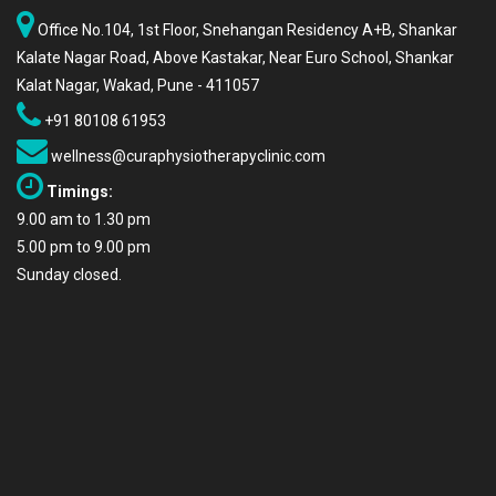
Office No.104, 1st Floor, Snehangan Residency A+B, Shankar
Kalate Nagar Road, Above Kastakar, Near Euro School, Shankar
Kalat Nagar, Wakad, Pune - 411057
+91 80108 61953
wellness@curaphysiotherapyclinic.com
Timings:
9.00 am to 1.30 pm
5.00 pm to 9.00 pm
Sunday closed.