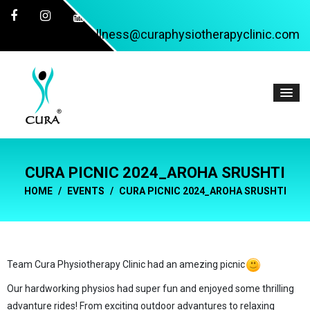
wellness@curaphysiotherapyclinic.com
CURA PICNIC 2024_AROHA SRUSHTI
HOME
EVENTS
CURA PICNIC 2024_AROHA SRUSHTI
Team Cura Physiotherapy Clinic had an amezing picnic
Our hardworking physios had super fun and enjoyed some thrilling
advanture rides! From exciting outdoor advantures to relaxing