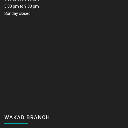
5.00 pm to 9.00 pm
Sunday closed.
WAKAD BRANCH