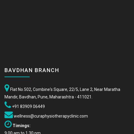
BAVDHAN BRANCH
Flat No.502, Combine's Square, 22/5, Lane 2, Near Maratha
Mandir, Bavdhan, Pune, Maharashtra - 411021.
+91 83909 06449
wellness@curaphysiotherapyclinic.com
Timings:
9.00 am to 1.30 pm