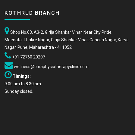
KOTHRUD BRANCH
Shop No.63, A3-2, Girija Shankar Vihar, Near City Pride,
Meenatai Thakre Nagar, Girija Shankar Vihar, Ganesh Nagar, Karve
Nagar, Pune, Maharashtra - 411052.
+91 72760 20207
wellness@curaphysiotherapyclinic.com
Timings:
9.00 am to 8.30 pm
Sunday closed.