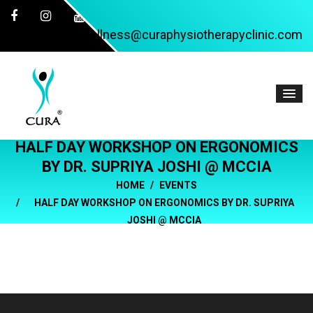
wellness@curaphysiotherapyclinic.com
HALF DAY WORKSHOP ON ERGONOMICS
BY DR. SUPRIYA JOSHI @ MCCIA
HOME
EVENTS
HALF DAY WORKSHOP ON ERGONOMICS BY DR. SUPRIYA
JOSHI @ MCCIA