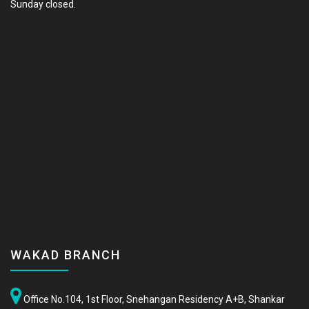
Sunday closed.
WAKAD BRANCH
Office No.104, 1st Floor, Snehangan Residency A+B, Shankar