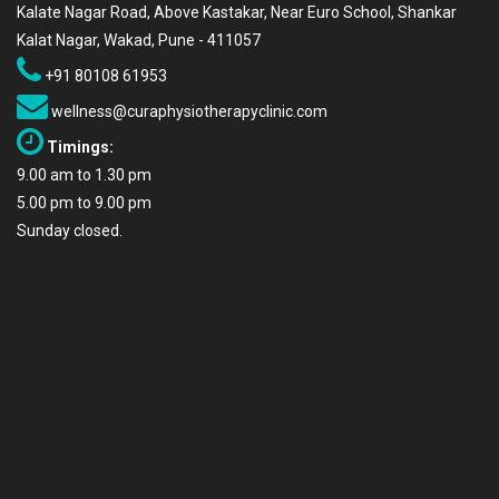
Kalate Nagar Road, Above Kastakar, Near Euro School, Shankar
Kalat Nagar, Wakad, Pune - 411057
+91 80108 61953
wellness@curaphysiotherapyclinic.com
Timings:
9.00 am to 1.30 pm
5.00 pm to 9.00 pm
Sunday closed.