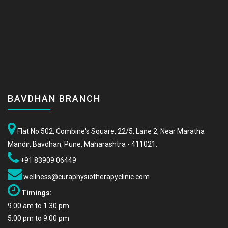
BAVDHAN BRANCH
Flat No.502, Combine's Square, 22/5, Lane 2, Near Maratha
Mandir, Bavdhan, Pune, Maharashtra - 411021.
+91 83909 06449
wellness@curaphysiotherapyclinic.com
Timings:
9.00 am to 1.30 pm
5.00 pm to 9.00 pm