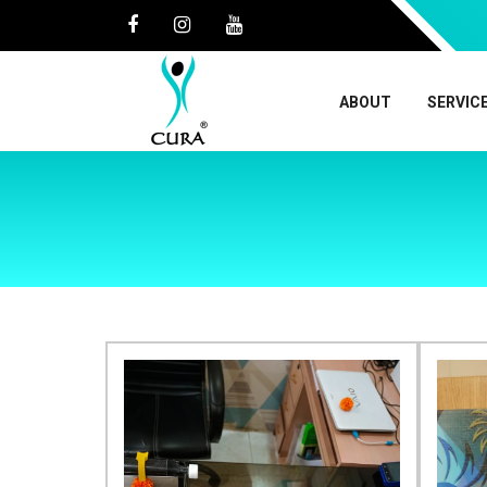
ABOUT
SERVIC