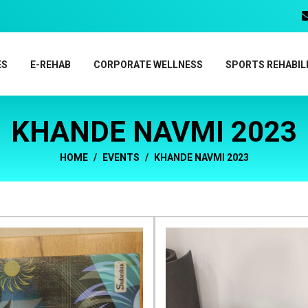
ES
E-REHAB
CORPORATE WELLNESS
SPORTS REHABIL
KHANDE NAVMI 2023
HOME
EVENTS
KHANDE NAVMI 2023