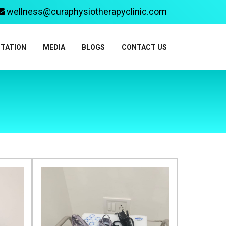
wellness@curaphysiotherapyclinic.com
ITATION
MEDIA
BLOGS
CONTACT US