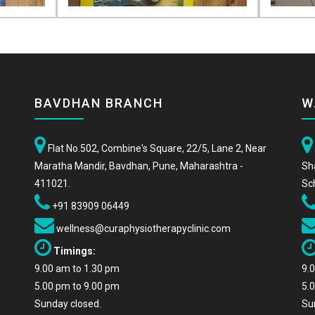
BAVDHAN BRANCH
W
Flat No.502, Combine's Square, 22/5, Lane 2, Near
Maratha Mandir, Bavdhan, Pune, Maharashtra -
Sh
411021.
Sc
+91 83909 06449
wellness@curaphysiotherapyclinic.com
Timings:
9.00 am to 1.30 pm
9.
5.00 pm to 9.00 pm
5.
Sunday closed.
Su