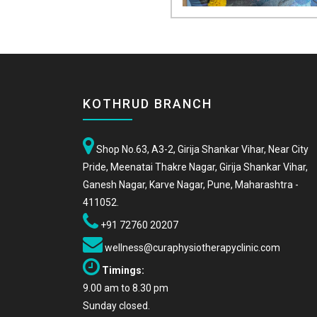
KOTHRUD BRANCH
Shop No.63, A3-2, Girija Shankar Vihar, Near City
Pride, Meenatai Thakre Nagar, Girija Shankar Vihar,
Ganesh Nagar, Karve Nagar, Pune, Maharashtra -
411052.
+91 72760 20207
wellness@curaphysiotherapyclinic.com
Timings:
9.00 am to 8.30 pm
Sunday closed.