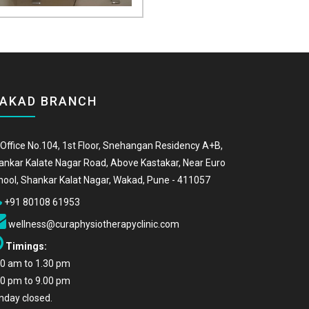
AKAD BRANCH
Office No.104, 1st Floor, Snehangan Residency A+B,
ankar Kalate Nagar Road, Above Kastakar, Near Euro
hool, Shankar Kalat Nagar, Wakad, Pune - 411057
+91 80108 61953
wellness@curaphysiotherapyclinic.com
Timings:
00 am to 1.30 pm
00 pm to 9.00 pm
nday closed.