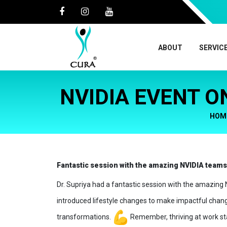
ABOUT
SERVIC
NVIDIA EVENT O
HOM
Fantastic session with the amazing NVIDIA team
Dr. Supriya had a fantastic session with the amazin
introduced lifestyle changes to make impactful change
transformations.
Remember, thriving at work sta