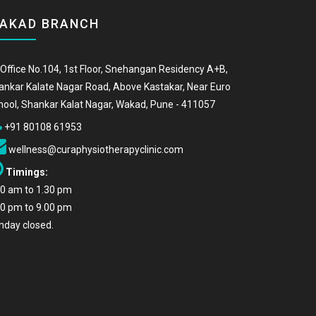
AKAD BRANCH
Office No.104, 1st Floor, Snehangan Residency A+B,
ankar Kalate Nagar Road, Above Kastakar, Near Euro
hool, Shankar Kalat Nagar, Wakad, Pune - 411057
+91 80108 61953
wellness@curaphysiotherapyclinic.com
Timings:
00 am to 1.30 pm
00 pm to 9.00 pm
nday closed.