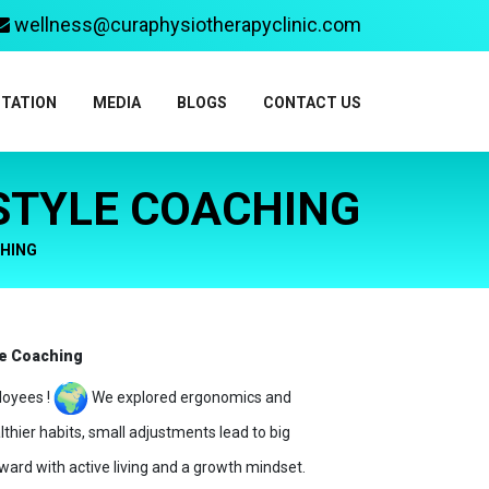
wellness@curaphysiotherapyclinic.com
ITATION
MEDIA
BLOGS
CONTACT US
 STYLE COACHING
CHING
le Coaching
loyees !
We explored ergonomics and
thier habits, small adjustments lead to big
ward with active living and a growth mindset.