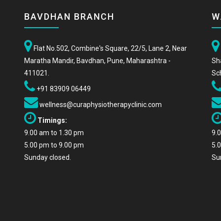
BAVDHAN BRANCH
W
Flat No.502, Combine's Square, 22/5, Lane 2, Near
Maratha Mandir, Bavdhan, Pune, Maharashtra -
Sh
411021.
Sc
+91 83909 06449
wellness@curaphysiotherapyclinic.com
Timings:
9.00 am to 1.30 pm
9.
5.00 pm to 9.00 pm
5.
Sunday closed.
Su