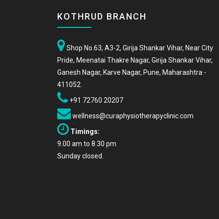
KOTHRUD BRANCH
Shop No.63, A3-2, Girija Shankar Vihar, Near City
Pride, Meenatai Thakre Nagar, Girija Shankar Vihar,
Ganesh Nagar, Karve Nagar, Pune, Maharashtra -
411052.
+91 72760 20207
wellness@curaphysiotherapyclinic.com
Timings:
9.00 am to 8.30 pm
Sunday closed.