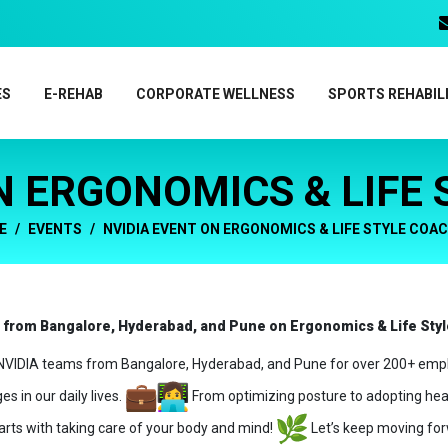
ES
E-REHAB
CORPORATE WELLNESS
SPORTS REHABIL
N ERGONOMICS & LIFE
E
EVENTS
NVIDIA EVENT ON ERGONOMICS & LIFE STYLE COA
s from Bangalore, Hyderabad, and Pune on Ergonomics & Life Sty
g NVIDIA teams from Bangalore, Hyderabad, and Pune for over 200+ emp
s in our daily lives.
From optimizing posture to adopting heal
rts with taking care of your body and mind!
Let’s keep moving for