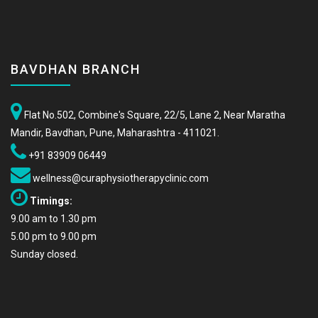
BAVDHAN BRANCH
Flat No.502, Combine's Square, 22/5, Lane 2, Near Maratha
Mandir, Bavdhan, Pune, Maharashtra - 411021.
+91 83909 06449
wellness@curaphysiotherapyclinic.com
Timings:
9.00 am to 1.30 pm
5.00 pm to 9.00 pm
Sunday closed.