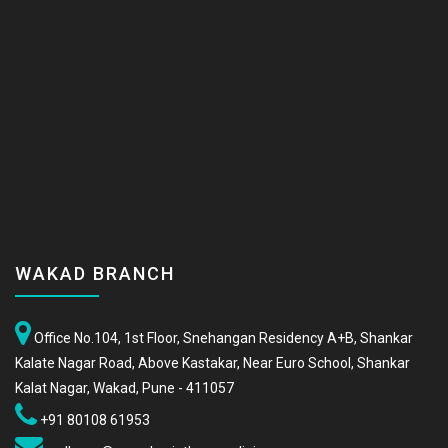
WAKAD BRANCH
Office No.104, 1st Floor, Snehangan Residency A+B, Shankar
Kalate Nagar Road, Above Kastakar, Near Euro School, Shankar
Kalat Nagar, Wakad, Pune - 411057
+91 80108 61953