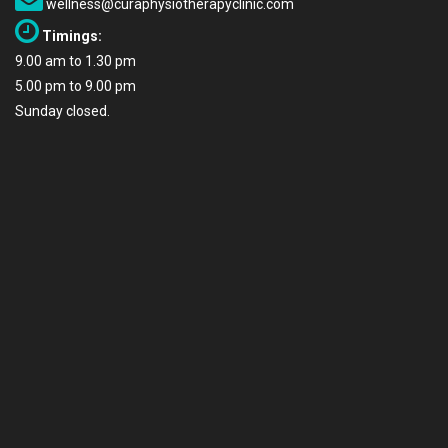
wellness@curaphysiotherapyclinic.com
Timings:
9.00 am to 1.30 pm
5.00 pm to 9.00 pm
Sunday closed.