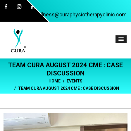
wellness@curaphysiotherapyclinic.com
TEAM CURA AUGUST 2024 CME : CASE
DISCUSSION
HOME
EVENTS
TEAM CURA AUGUST 2024 CME : CASE DISCUSSION