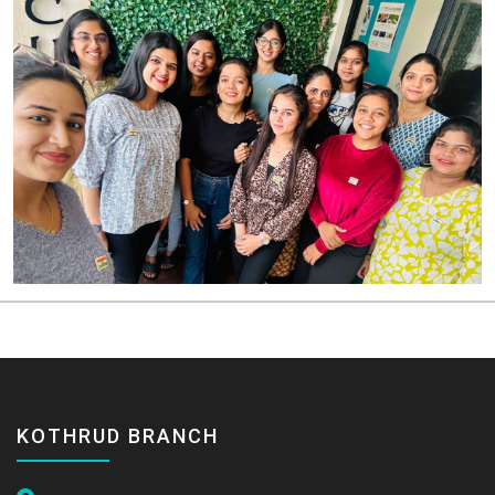
KOTHRUD BRANCH