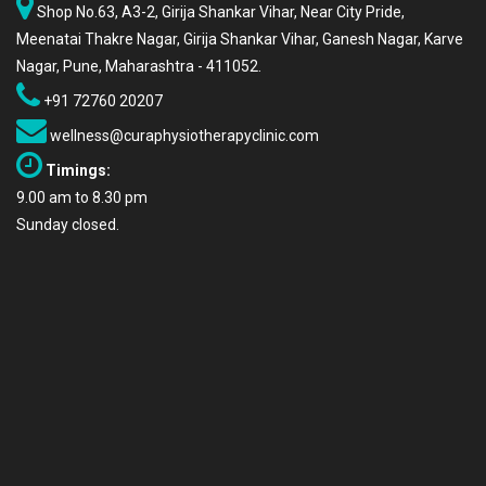
Shop No.63, A3-2, Girija Shankar Vihar, Near City Pride,
Meenatai Thakre Nagar, Girija Shankar Vihar, Ganesh Nagar, Karve
Nagar, Pune, Maharashtra - 411052.
+91 72760 20207
wellness@curaphysiotherapyclinic.com
Timings:
9.00 am to 8.30 pm
Sunday closed.