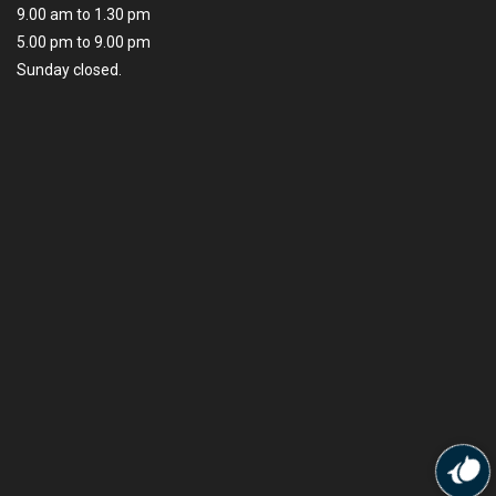
9.00 am to 1.30 pm
5.00 pm to 9.00 pm
Sunday closed.