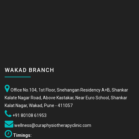
WAKAD BRANCH
Office No.104, 1st Floor, Snehangan Residency A+B, Shankar
Kalate Nagar Road, Above Kastakar, Near Euro School, Shankar
Kalat Nagar, Wakad, Pune - 411057
+91 80108 61953
wellness@curaphysiotherapyclinic.com
Timings: