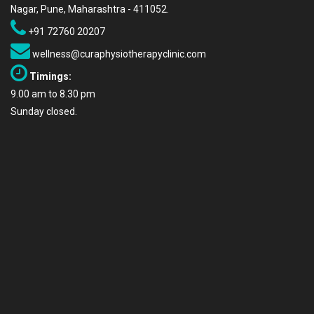
Nagar, Pune, Maharashtra - 411052.
+91 72760 20207
wellness@curaphysiotherapyclinic.com
Timings:
9.00 am to 8.30 pm
Sunday closed.