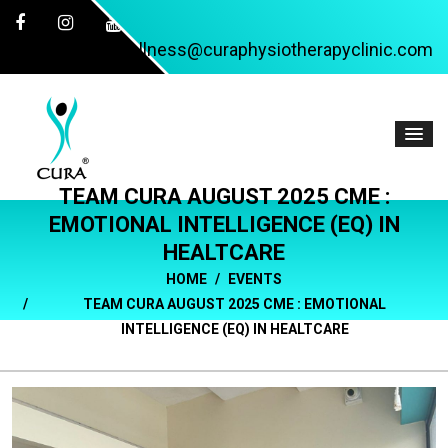
wellness@curaphysiotherapyclinic.com
TEAM CURA AUGUST 2025 CME :
EMOTIONAL INTELLIGENCE (EQ) IN
HEALTCARE
HOME
EVENTS
TEAM CURA AUGUST 2025 CME : EMOTIONAL
INTELLIGENCE (EQ) IN HEALTCARE