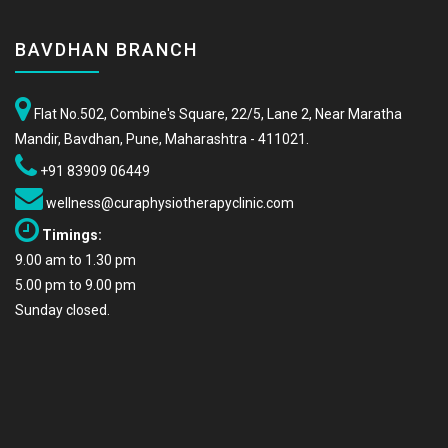
BAVDHAN BRANCH
Flat No.502, Combine's Square, 22/5, Lane 2, Near Maratha
Mandir, Bavdhan, Pune, Maharashtra - 411021.
+91 83909 06449
wellness@curaphysiotherapyclinic.com
Timings:
9.00 am to 1.30 pm
5.00 pm to 9.00 pm
Sunday closed.