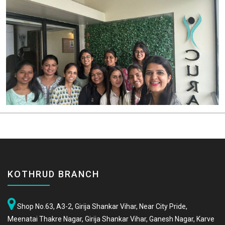
KOTHRUD BRANCH
Shop No.63, A3-2, Girija Shankar Vihar, Near City Pride,
Meenatai Thakre Nagar, Girija Shankar Vihar, Ganesh Nagar, Karve