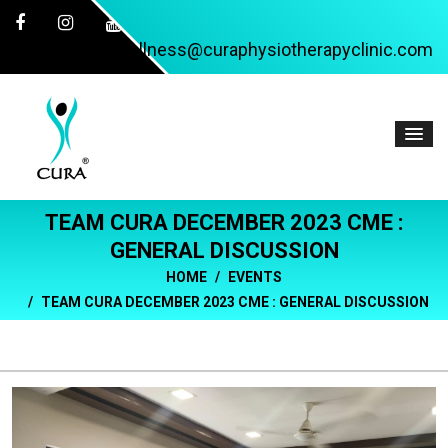
wellness@curaphysiotherapyclinic.com
TEAM CURA DECEMBER 2023 CME :
GENERAL DISCUSSION
HOME
EVENTS
TEAM CURA DECEMBER 2023 CME : GENERAL DISCUSSION