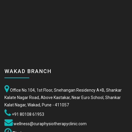
WAKAD BRANCH
Office No.104, 1st Floor, Snehangan Residency A+B, Shankar
Kalate Nagar Road, Above Kastakar, Near Euro School, Shankar
Kalat Nagar, Wakad, Pune - 411057
+91 80108 61953
wellness@curaphysiotherapyclinic.com