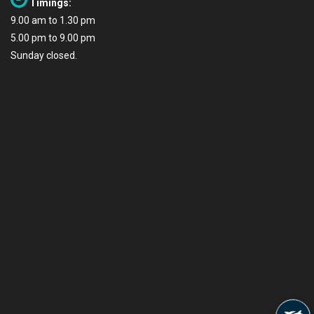
Timings:
9.00 am to 1.30 pm
5.00 pm to 9.00 pm
Sunday closed.