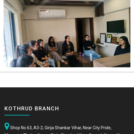
KOTHRUD BRANCH
Shop No.63, A3-2, Girija Shankar Vihar, Near City Pride,