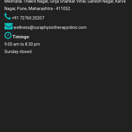
Meenatai Thakre Nagar, Girija Shankar Vihar, Ganesh Nagar, Karve
Nagar, Pune, Maharashtra - 411052.
+91 72760 20207
wellness@curaphysiotherapyclinic.com
Timings:
9.00 am to 8.30 pm
Sunday closed.