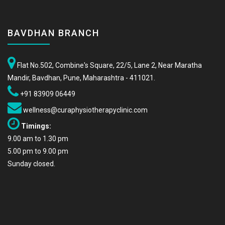
BAVDHAN BRANCH
Flat No.502, Combine's Square, 22/5, Lane 2, Near Maratha
Mandir, Bavdhan, Pune, Maharashtra - 411021.
+91 83909 06449
wellness@curaphysiotherapyclinic.com
Timings:
9.00 am to 1.30 pm
5.00 pm to 9.00 pm
Sunday closed.