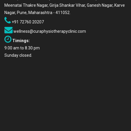
Meenatai Thakre Nagar, Girija Shankar Vihar, Ganesh Nagar, Karve
Nagar, Pune, Maharashtra - 411052.
+91 72760 20207
wellness@curaphysiotherapyclinic.com
Timings:
9.00 am to 8.30 pm
Sunday closed.