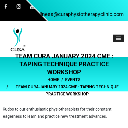
wellness@curaphysiotherapyclinic.com
TEAM CURA JANUARY 2024 CME :
TAPING TECHNIQUE PRACTICE
WORKSHOP
HOME
EVENTS
TEAM CURA JANUARY 2024 CME : TAPING TECHNIQUE
PRACTICE WORKSHOP
Kudos to our enthusiastic physiotherapists for their constant
eagerness to learn and practice new treatment advances.