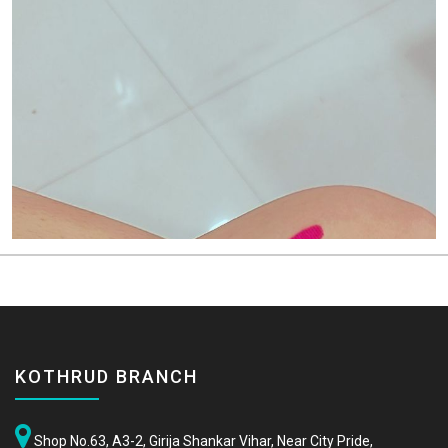
KOTHRUD BRANCH
Shop No.63, A3-2, Girija Shankar Vihar, Near City Pride,