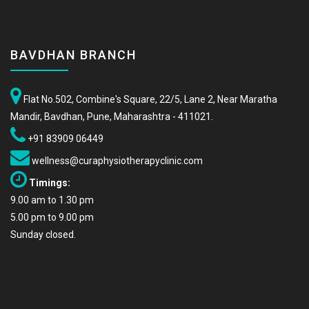
BAVDHAN BRANCH
Flat No.502, Combine's Square, 22/5, Lane 2, Near Maratha
Mandir, Bavdhan, Pune, Maharashtra - 411021.
+91 83909 06449
wellness@curaphysiotherapyclinic.com
Timings:
9.00 am to 1.30 pm
5.00 pm to 9.00 pm
Sunday closed.