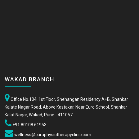
WAKAD BRANCH
Office No.104, 1st Floor, Snehangan Residency A+B, Shankar
Kalate Nagar Road, Above Kastakar, Near Euro School, Shankar
Kalat Nagar, Wakad, Pune - 411057
+91 80108 61953
wellness@curaphysiotherapyclinic.com