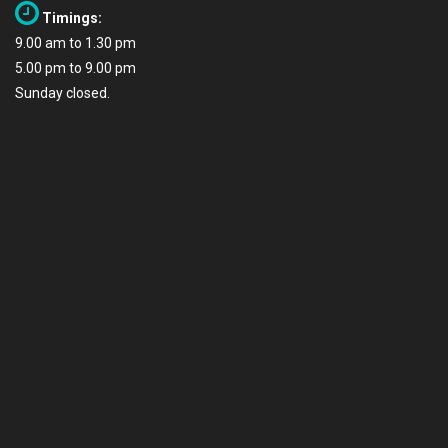
Timings:
9.00 am to 1.30 pm
5.00 pm to 9.00 pm
Sunday closed.