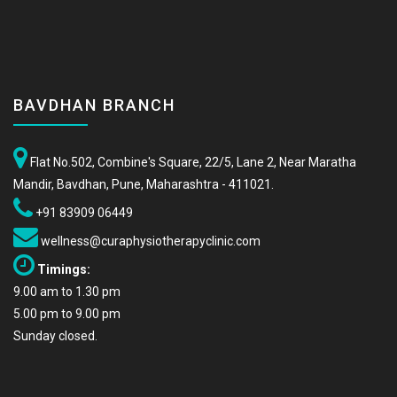
BAVDHAN BRANCH
Flat No.502, Combine's Square, 22/5, Lane 2, Near Maratha
Mandir, Bavdhan, Pune, Maharashtra - 411021.
+91 83909 06449
wellness@curaphysiotherapyclinic.com
Timings:
9.00 am to 1.30 pm
5.00 pm to 9.00 pm
Sunday closed.