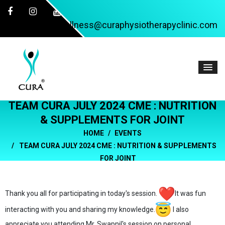
wellness@curaphysiotherapyclinic.com
TEAM CURA JULY 2024 CME : NUTRITION
& SUPPLEMENTS FOR JOINT
HOME
EVENTS
TEAM CURA JULY 2024 CME : NUTRITION & SUPPLEMENTS
FOR JOINT
Thank you all for participating in today's session.
It was fun
interacting with you and sharing my knowledge.
I also
appreciate you attending Mr. Swapnil's session on personal