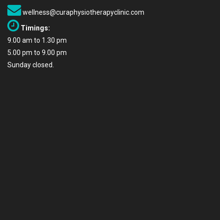
wellness@curaphysiotherapyclinic.com
Timings:
9.00 am to 1.30 pm
5.00 pm to 9.00 pm
Sunday closed.