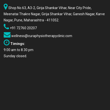
Shop No.63, A3-2, Girija Shankar Vihar, Near City Pride,
Meenatai Thakre Nagar, Girija Shankar Vihar, Ganesh Nagar, Karve
Nagar, Pune, Maharashtra - 411052.
+91 72760 20207
wellness@curaphysiotherapyclinic.com
Timings:
9.00 am to 8.30 pm
Sunday closed.