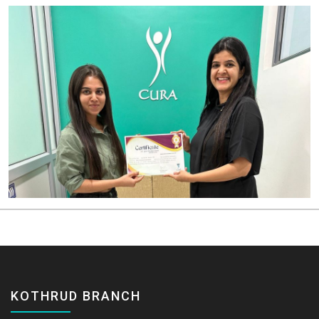
KOTHRUD BRANCH