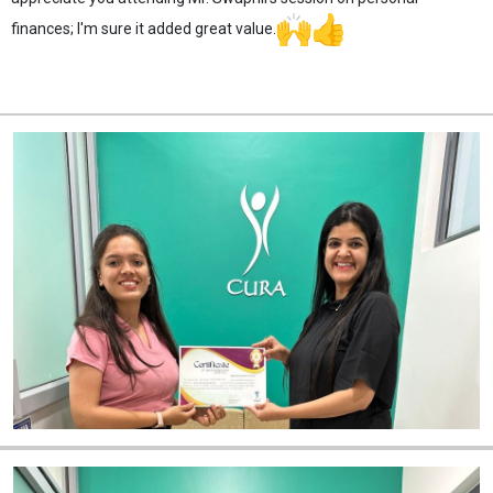
finances; I'm sure it added great value.