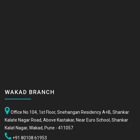
WAKAD BRANCH
Office No.104, 1st Floor, Snehangan Residency A+B, Shankar
Kalate Nagar Road, Above Kastakar, Near Euro School, Shankar
Kalat Nagar, Wakad, Pune - 411057
+91 80108 61953