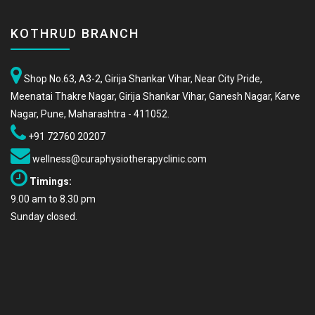
KOTHRUD BRANCH
Shop No.63, A3-2, Girija Shankar Vihar, Near City Pride,
Meenatai Thakre Nagar, Girija Shankar Vihar, Ganesh Nagar, Karve
Nagar, Pune, Maharashtra - 411052.
+91 72760 20207
wellness@curaphysiotherapyclinic.com
Timings:
9.00 am to 8.30 pm
Sunday closed.