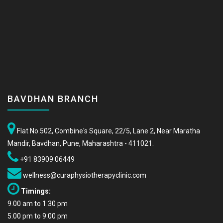
BAVDHAN BRANCH
Flat No.502, Combine's Square, 22/5, Lane 2, Near Maratha
Mandir, Bavdhan, Pune, Maharashtra - 411021.
+91 83909 06449
wellness@curaphysiotherapyclinic.com
Timings:
9.00 am to 1.30 pm
5.00 pm to 9.00 pm