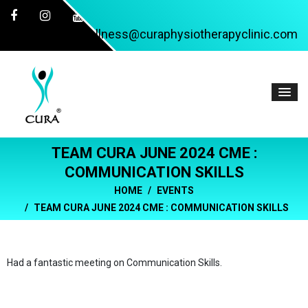
wellness@curaphysiotherapyclinic.com
TEAM CURA JUNE 2024 CME :
COMMUNICATION SKILLS
HOME
EVENTS
TEAM CURA JUNE 2024 CME : COMMUNICATION SKILLS
Had a fantastic meeting on Communication Skills.