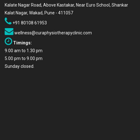
Kalate Nagar Road, Above Kastakar, Near Euro School, Shankar
Kalat Nagar, Wakad, Pune - 411057
+91 80108 61953
wellness@curaphysiotherapyclinic.com
Timings:
9.00 am to 1.30 pm
5.00 pm to 9.00 pm
Sunday closed.