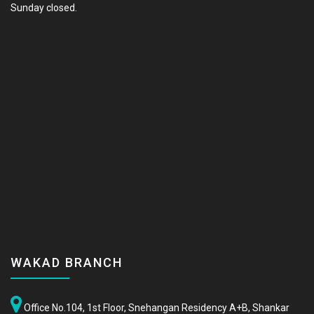
Sunday closed.
WAKAD BRANCH
Office No.104, 1st Floor, Snehangan Residency A+B, Shankar