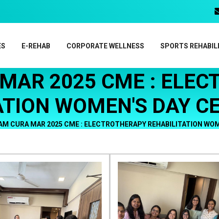
ES
E-REHAB
CORPORATE WELLNESS
SPORTS REHABIL
MAR 2025 CME : ELE
ATION WOMEN'S DAY C
AM CURA MAR 2025 CME : ELECTROTHERAPY REHABILITATION WOM