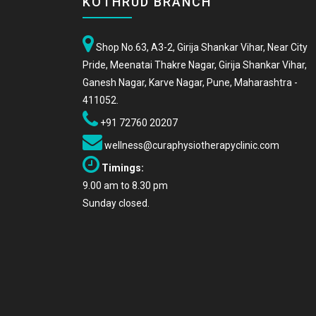
KOTHRUD BRANCH
Shop No.63, A3-2, Girija Shankar Vihar, Near City
Pride, Meenatai Thakre Nagar, Girija Shankar Vihar,
Ganesh Nagar, Karve Nagar, Pune, Maharashtra -
411052.
+91 72760 20207
wellness@curaphysiotherapyclinic.com
Timings:
9.00 am to 8.30 pm
Sunday closed.