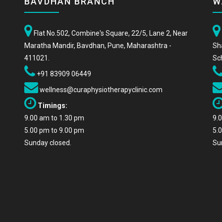
BAVDHAN BRANCH
W
Flat No.502, Combine's Square, 22/5, Lane 2, Near
Maratha Mandir, Bavdhan, Pune, Maharashtra -
Sh
411021.
Sc
+91 83909 06449
wellness@curaphysiotherapyclinic.com
Timings:
9.00 am to 1.30 pm
9.
5.00 pm to 9.00 pm
5.
Sunday closed.
Su