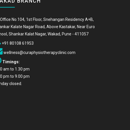
AKAD BRANCH
Office No.104, 1st Floor, Snehangan Residency A+B,
ankar Kalate Nagar Road, Above Kastakar, Near Euro
hool, Shankar Kalat Nagar, Wakad, Pune - 411057
+91 80108 61953
wellness@curaphysiotherapyclinic.com
Timings:
00 am to 1.30 pm
00 pm to 9.00 pm
nday closed.