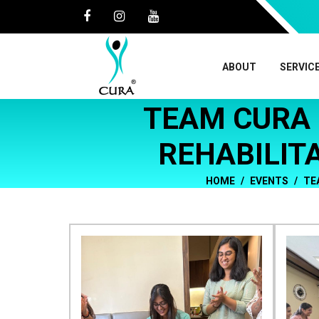
ABOUT
SERVIC
TEAM CURA 
REHABILIT
HOME
EVENTS
TE