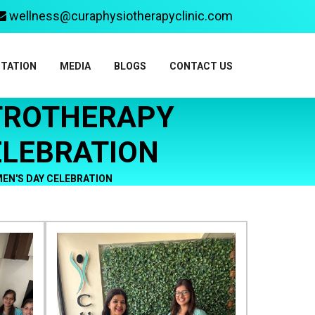
wellness@curaphysiotherapyclinic.com
ITATION
MEDIA
BLOGS
CONTACT US
CTROTHERAPY
ELEBRATION
EN'S DAY CELEBRATION