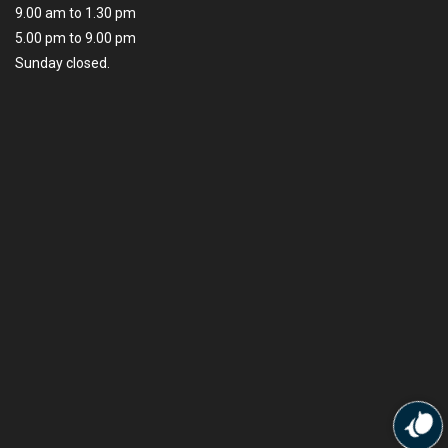
9.00 am to 1.30 pm
5.00 pm to 9.00 pm
Sunday closed.