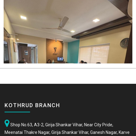
KOTHRUD BRANCH
Shop No.63, A3-2, Girija Shankar Vihar, Near City Pride,
Meenatai Thakre Nagar, Girija Shankar Vihar, Ganesh Nagar, Karve