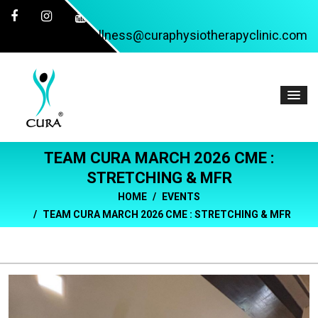
wellness@curaphysiotherapyclinic.com
TEAM CURA MARCH 2026 CME :
STRETCHING & MFR
HOME
EVENTS
TEAM CURA MARCH 2026 CME : STRETCHING & MFR