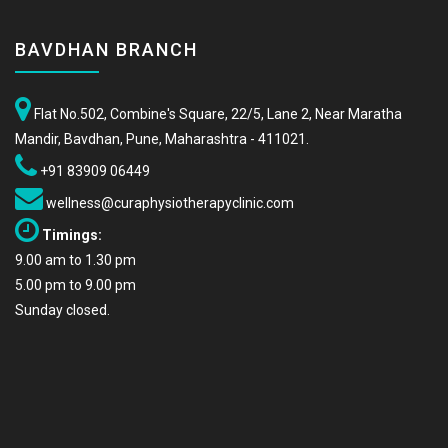
BAVDHAN BRANCH
Flat No.502, Combine's Square, 22/5, Lane 2, Near Maratha
Mandir, Bavdhan, Pune, Maharashtra - 411021.
+91 83909 06449
wellness@curaphysiotherapyclinic.com
Timings:
9.00 am to 1.30 pm
5.00 pm to 9.00 pm
Sunday closed.