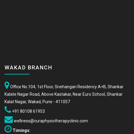
WAKAD BRANCH
Office No.104, 1st Floor, Snehangan Residency A+B, Shankar
Kalate Nagar Road, Above Kastakar, Near Euro School, Shankar
Kalat Nagar, Wakad, Pune - 411057
+91 80108 61953
wellness@curaphysiotherapyclinic.com
Timings: