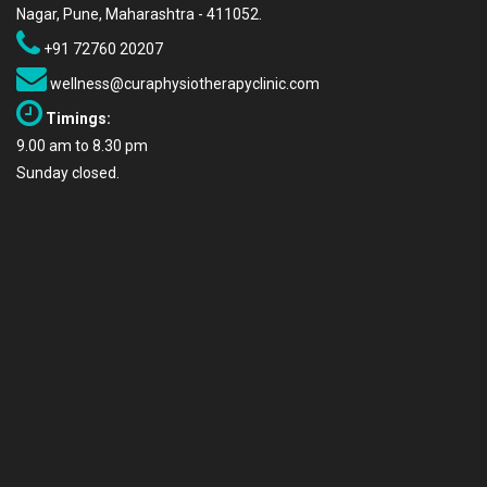
Nagar, Pune, Maharashtra - 411052.
+91 72760 20207
wellness@curaphysiotherapyclinic.com
Timings:
9.00 am to 8.30 pm
Sunday closed.