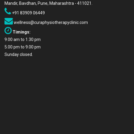
Mandir, Bavdhan, Pune, Maharashtra - 411021.
+91 83909 06449
wellness@curaphysiotherapyclinic.com
Timings:
9.00 am to 1.30 pm
5.00 pm to 9.00 pm
Sunday closed.