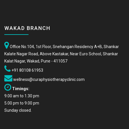
WAKAD BRANCH
Office No.104, 1st Floor, Snehangan Residency A+B, Shankar
Kalate Nagar Road, Above Kastakar, Near Euro School, Shankar
Kalat Nagar, Wakad, Pune - 411057
+91 80108 61953
wellness@curaphysiotherapyclinic.com
Timings:
9.00 am to 1.30 pm
5.00 pm to 9.00 pm
Sunday closed.