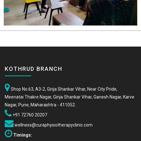
KOTHRUD BRANCH
Shop No.63, A3-2, Girija Shankar Vihar, Near City Pride,
Meenatai Thakre Nagar, Girija Shankar Vihar, Ganesh Nagar, Karve
Nagar, Pune, Maharashtra - 411052.
+91 72760 20207
wellness@curaphysiotherapyclinic.com
Timings: