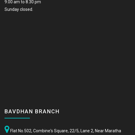
9.00 am to 8.30 pm
Sunday closed.
BAVDHAN BRANCH
Flat No.502, Combine's Square, 22/5, Lane 2, Near Maratha