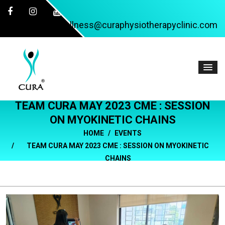
wellness@curaphysiotherapyclinic.com
TEAM CURA MAY 2023 CME : SESSION
ON MYOKINETIC CHAINS
HOME
EVENTS
TEAM CURA MAY 2023 CME : SESSION ON MYOKINETIC
CHAINS