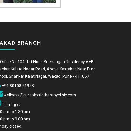
AKAD BRANCH
Office No.104, 1st Floor, Snehangan Residency A+B,
ankar Kalate Nagar Road, Above Kastakar, Near Euro
hool, Shankar Kalat Nagar, Wakad, Pune - 411057
+91 80108 61953
wellness@curaphysiotherapyclinic.com
Timings:
00 am to 1.30 pm
00 pm to 9.00 pm
nday closed.