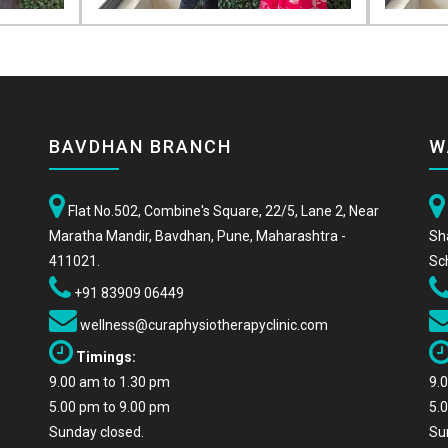
BAVDHAN BRANCH
W
Flat No.502, Combine's Square, 22/5, Lane 2, Near
Maratha Mandir, Bavdhan, Pune, Maharashtra -
Sh
411021.
Sc
+91 83909 06449
wellness@curaphysiotherapyclinic.com
Timings:
9.00 am to 1.30 pm
9.
5.00 pm to 9.00 pm
5.
Sunday closed.
Su