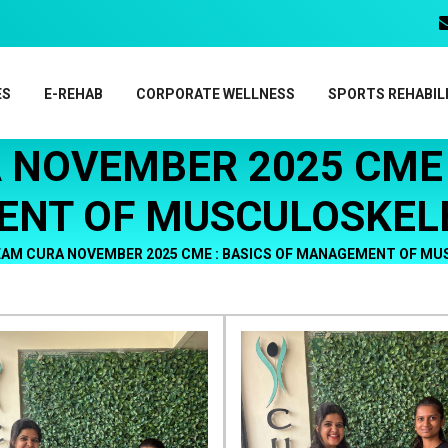
ES
E-REHAB
CORPORATE WELLNESS
SPORTS REHABIL
 NOVEMBER 2025 CME :
NT OF MUSCULOSKELE
AM CURA NOVEMBER 2025 CME : BASICS OF MANAGEMENT OF MU