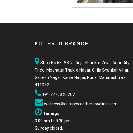
KOTHRUD BRANCH
Shop No.63, A3-2, Girija Shankar Vihar, Near City
Pride, Meenatai Thakre Nagar, Girija Shankar Vihar,
Ganesh Nagar, Karve Nagar, Pune, Maharashtra -
411052.
+91 72760 20207
wellness@curaphysiotherapyclinic.com
Timings:
9.00 am to 8.30 pm
Sunday closed.