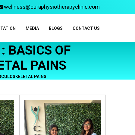
wellness@curaphysiotherapyclinic.com
ITATION
MEDIA
BLOGS
CONTACT US
 BASICS OF
TAL PAINS
SCULOSKELETAL PAINS