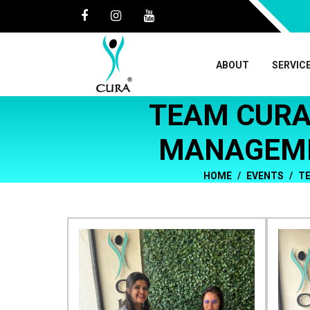
ABOUT
SERVIC
TEAM CURA
MANAGEME
HOME
EVENTS
TE