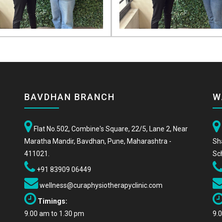
BAVDHAN BRANCH
W
Flat No.502, Combine's Square, 22/5, Lane 2, Near
Maratha Mandir, Bavdhan, Pune, Maharashtra -
Sh
411021.
Sc
+91 83909 06449
wellness@curaphysiotherapyclinic.com
Timings:
9.00 am to 1.30 pm
9.