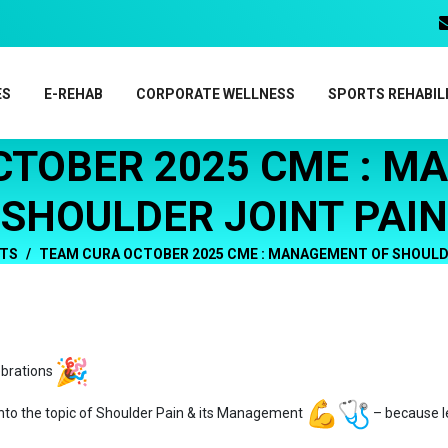
ES
E-REHAB
CORPORATE WELLNESS
SPORTS REHABIL
CTOBER 2025 CME : M
SHOULDER JOINT PAIN
TS
TEAM CURA OCTOBER 2025 CME : MANAGEMENT OF SHOULDE
ebrations
nto the topic of Shoulder Pain & its Management
– because l