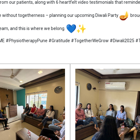
om our patients, along with 6 heartfelt video testimonials that remin
 without togetherness – planning our upcoming Diwali Party
broug
 team, and this is where we belong.
ME #PhysiotherapyPune #Gratitude #TogetherWeGrow #Diwali2025 