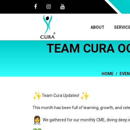
ABOUT
SERVIC
TEAM CURA O
HOME
EVEN
Team Cura Updates!
This month has been full of learning, growth, and cel
We gathered for our monthly CME, diving deep i