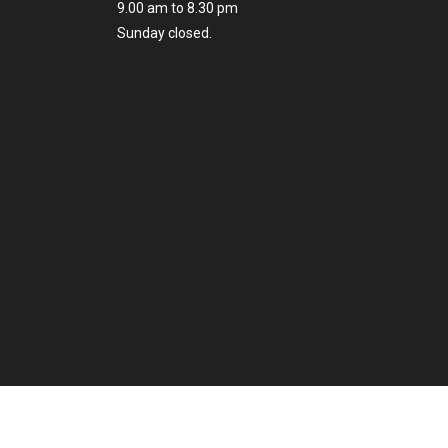
9.00 am to 8.30 pm
Sunday closed.