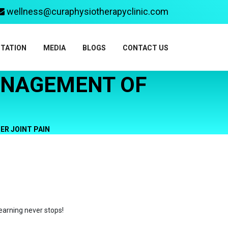
wellness@curaphysiotherapyclinic.com
ITATION
MEDIA
BLOGS
CONTACT US
ANAGEMENT OF
R JOINT PAIN
earning never stops!