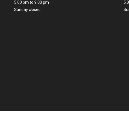
5.00 pm to 9.00 pm
5.
Sunday closed.
Su