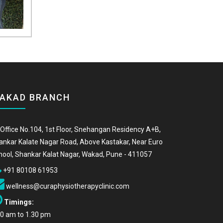
AKAD BRANCH
Office No.104, 1st Floor, Snehangan Residency A+B,
ankar Kalate Nagar Road, Above Kastakar, Near Euro
hool, Shankar Kalat Nagar, Wakad, Pune - 411057
+91 80108 61953
wellness@curaphysiotherapyclinic.com
Timings:
00 am to 1.30 pm