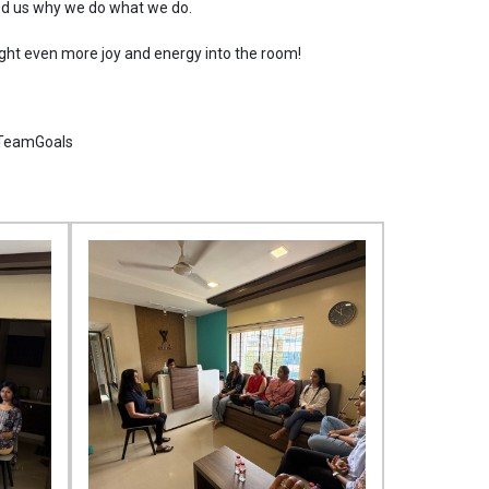
ded us why we do what we do.
ht even more joy and energy into the room!
#TeamGoals