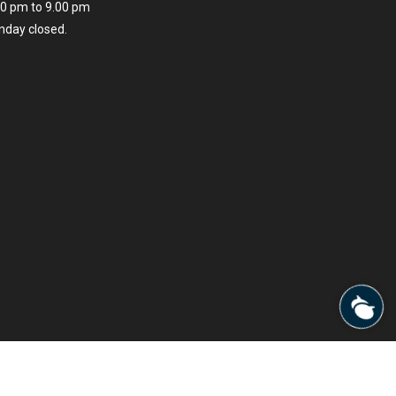
00 pm to 9.00 pm
nday closed.