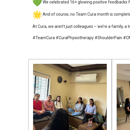
We celebrated 16+ glowing positive feedbacks fr
And of course, no Team Cura month is complete
At Cura, we aren’t just colleagues – we’re a family, a
#TeamCura #CuraPhysiotherapy #ShoulderPain #C