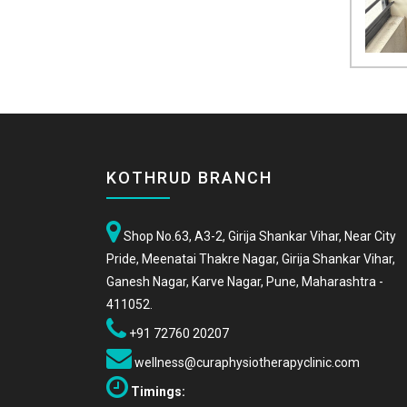
KOTHRUD BRANCH
Shop No.63, A3-2, Girija Shankar Vihar, Near City
Pride, Meenatai Thakre Nagar, Girija Shankar Vihar,
Ganesh Nagar, Karve Nagar, Pune, Maharashtra -
411052.
+91 72760 20207
wellness@curaphysiotherapyclinic.com
Timings: