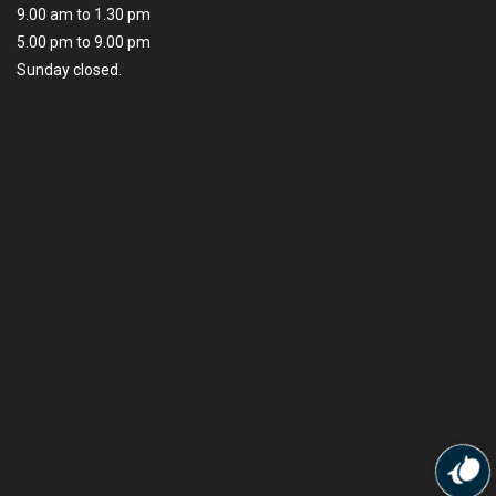
9.00 am to 1.30 pm
5.00 pm to 9.00 pm
Sunday closed.