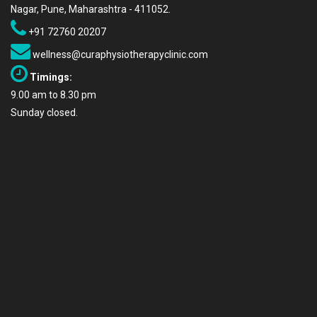
Nagar, Pune, Maharashtra - 411052.
+91 72760 20207
wellness@curaphysiotherapyclinic.com
Timings:
9.00 am to 8.30 pm
Sunday closed.