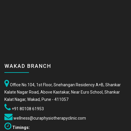
WAKAD BRANCH
Office No.104, 1st Floor, Snehangan Residency A+B, Shankar
Kalate Nagar Road, Above Kastakar, Near Euro School, Shankar
Kalat Nagar, Wakad, Pune - 411057
+91 80108 61953
wellness@curaphysiotherapyclinic.com
Timings: