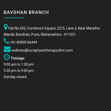
BAVDHAN BRANCH
Flat No.502, Combine's Square, 22/5, Lane 2, Near Maratha
Mandir, Bavdhan, Pune, Maharashtra - 411021.
+91 83909 06449
wellness@curaphysiotherapyclinic.com
Timings:
9.00 am to 1.30 pm
5.00 pm to 9.00 pm
Sunday closed.