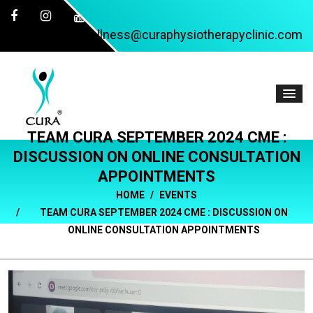
wellness@curaphysiotherapyclinic.com
TEAM CURA SEPTEMBER 2024 CME :
DISCUSSION ON ONLINE CONSULTATION
APPOINTMENTS
HOME
EVENTS
TEAM CURA SEPTEMBER 2024 CME : DISCUSSION ON
ONLINE CONSULTATION APPOINTMENTS