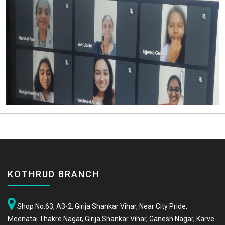
KOTHRUD BRANCH
Shop No.63, A3-2, Girija Shankar Vihar, Near City Pride,
Meenatai Thakre Nagar, Girija Shankar Vihar, Ganesh Nagar, Karve