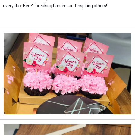
every day. Here's breaking barriers and inspiring others!