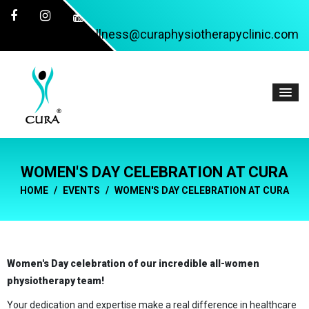
wellness@curaphysiotherapyclinic.com
WOMEN'S DAY CELEBRATION AT CURA
HOME
EVENTS
WOMEN'S DAY CELEBRATION AT CURA
Women's Day celebration of our incredible all-women
physiotherapy team!
Your dedication and expertise make a real difference in healthcare