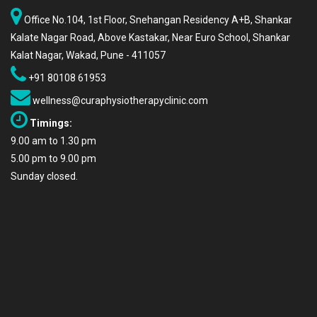
Office No.104, 1st Floor, Snehangan Residency A+B, Shankar
Kalate Nagar Road, Above Kastakar, Near Euro School, Shankar
Kalat Nagar, Wakad, Pune - 411057
+91 80108 61953
wellness@curaphysiotherapyclinic.com
Timings:
9.00 am to 1.30 pm
5.00 pm to 9.00 pm
Sunday closed.