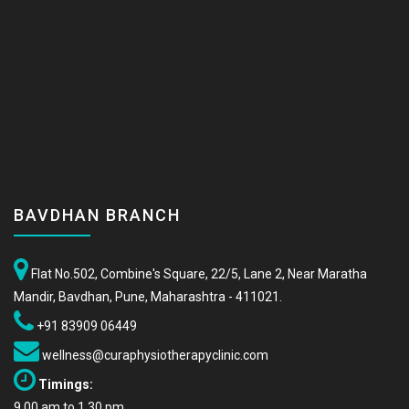
BAVDHAN BRANCH
Flat No.502, Combine's Square, 22/5, Lane 2, Near Maratha
Mandir, Bavdhan, Pune, Maharashtra - 411021.
+91 83909 06449
wellness@curaphysiotherapyclinic.com
Timings:
9.00 am to 1.30 pm