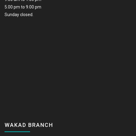
5.00 pm to 9.00 pm
Sunday closed.
WAKAD BRANCH