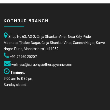
KOTHRUD BRANCH
Shop No.63, A3-2, Girija Shankar Vihar, Near City Pride,
Meenatai Thakre Nagar, Girija Shankar Vihar, Ganesh Nagar, Karve
Nagar, Pune, Maharashtra - 411052.
+91 72760 20207
wellness@curaphysiotherapyclinic.com
Timings:
9.00 am to 8.30 pm
Sunday closed.