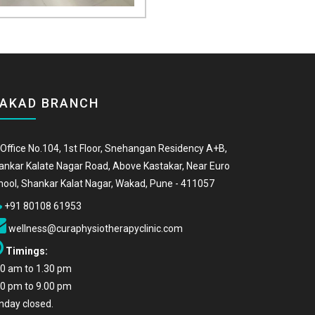
AKAD BRANCH
Office No.104, 1st Floor, Snehangan Residency A+B,
ankar Kalate Nagar Road, Above Kastakar, Near Euro
hool, Shankar Kalat Nagar, Wakad, Pune - 411057
+91 80108 61953
wellness@curaphysiotherapyclinic.com
Timings:
00 am to 1.30 pm
00 pm to 9.00 pm
nday closed.