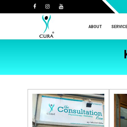
ABOUT
SERVIC