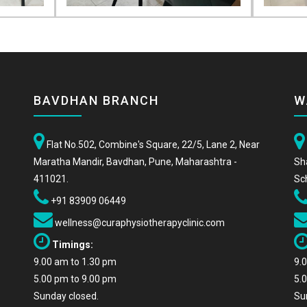
BAVDHAN BRANCH
W
Flat No.502, Combine's Square, 22/5, Lane 2, Near
Maratha Mandir, Bavdhan, Pune, Maharashtra -
Sh
411021.
Sc
+91 83909 06449
wellness@curaphysiotherapyclinic.com
Timings:
9.00 am to 1.30 pm
9.
5.00 pm to 9.00 pm
5.
Sunday closed.
Su