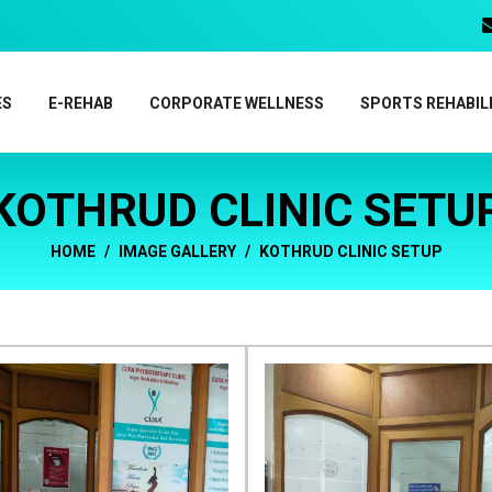
ES
E-REHAB
CORPORATE WELLNESS
SPORTS REHABIL
KOTHRUD CLINIC SETU
HOME
IMAGE GALLERY
KOTHRUD CLINIC SETUP