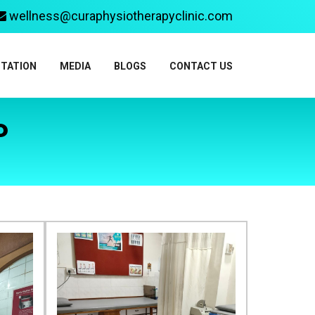
wellness@curaphysiotherapyclinic.com
ITATION
MEDIA
BLOGS
CONTACT US
P