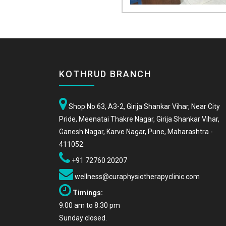
KOTHRUD BRANCH
Shop No.63, A3-2, Girija Shankar Vihar, Near City
Pride, Meenatai Thakre Nagar, Girija Shankar Vihar,
Ganesh Nagar, Karve Nagar, Pune, Maharashtra -
411052.
+91 72760 20207
wellness@curaphysiotherapyclinic.com
Timings:
9.00 am to 8.30 pm
Sunday closed.