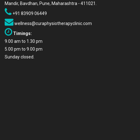
Mandir, Bavdhan, Pune, Maharashtra - 411021.
+91 83909 06449
wellness@curaphysiotherapyclinic.com
Timings:
9.00 am to 1.30 pm
5.00 pm to 9.00 pm
Sunday closed.