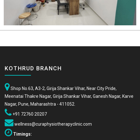
KOTHRUD BRANCH
Shop No.63, A3-2, Girija Shankar Vihar, Near City Pride,
Meenatai Thakre Nagar, Girija Shankar Vihar, Ganesh Nagar, Karve
Nagar, Pune, Maharashtra - 411052.
+91 72760 20207
wellness@curaphysiotherapyclinic.com
Timings: