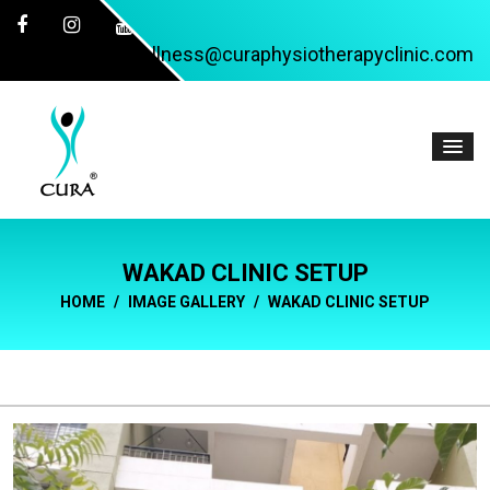
wellness@curaphysiotherapyclinic.com
WAKAD CLINIC SETUP
HOME
IMAGE GALLERY
WAKAD CLINIC SETUP