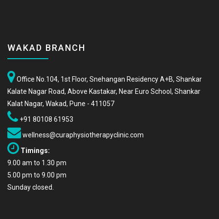
WAKAD BRANCH
Office No.104, 1st Floor, Snehangan Residency A+B, Shankar
Kalate Nagar Road, Above Kastakar, Near Euro School, Shankar
Kalat Nagar, Wakad, Pune - 411057
+91 80108 61953
wellness@curaphysiotherapyclinic.com
Timings:
9.00 am to 1.30 pm
5.00 pm to 9.00 pm
Sunday closed.