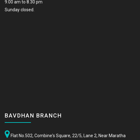
9.00 am to 8.30 pm
Sunday closed.
BAVDHAN BRANCH
Flat No.502, Combine's Square, 22/5, Lane 2, Near Maratha